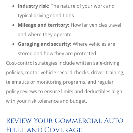
Industry risk:
The nature of your work and
typical driving conditions.
Mileage and territory:
How far vehicles travel
and where they operate.
Garaging and security:
Where vehicles are
stored and how they are protected.
Cost-control strategies include written safe-driving
policies, motor vehicle record checks, driver training,
telematics or monitoring programs, and regular
policy reviews to ensure limits and deductibles align
with your risk tolerance and budget.
Review Your Commercial Auto
Fleet and Coverage