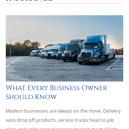
What Every Business Owner
Should Know
Modern businesses are always on the move. Delivery
vans drop off products, service trucks head to job