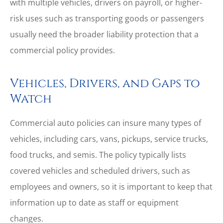
with multiple vehicles, drivers on payroll, or higher-
risk uses such as transporting goods or passengers
usually need the broader liability protection that a
commercial policy provides.
Vehicles, Drivers, and Gaps to
Watch
Commercial auto policies can insure many types of
vehicles, including cars, vans, pickups, service trucks,
food trucks, and semis. The policy typically lists
covered vehicles and scheduled drivers, such as
employees and owners, so it is important to keep that
information up to date as staff or equipment
changes.