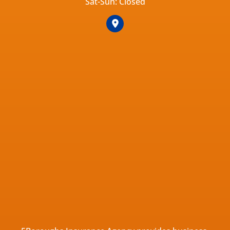
Sat-Sun: Closed