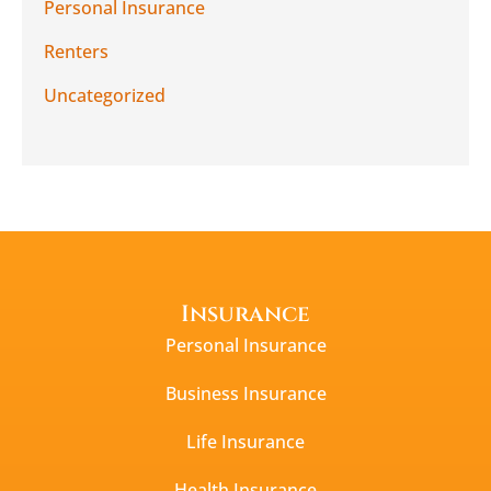
Personal Insurance
Renters
Uncategorized
Insurance
Personal Insurance
Business Insurance
Life Insurance
Health Insurance