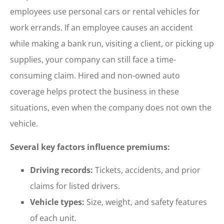
employees use personal cars or rental vehicles for
work errands. If an employee causes an accident
while making a bank run, visiting a client, or picking up
supplies, your company can still face a time-
consuming claim. Hired and non-owned auto
coverage helps protect the business in these
situations, even when the company does not own the
vehicle.
Several key factors influence premiums:
Driving records:
Tickets, accidents, and prior
claims for listed drivers.
Vehicle types:
Size, weight, and safety features
of each unit.