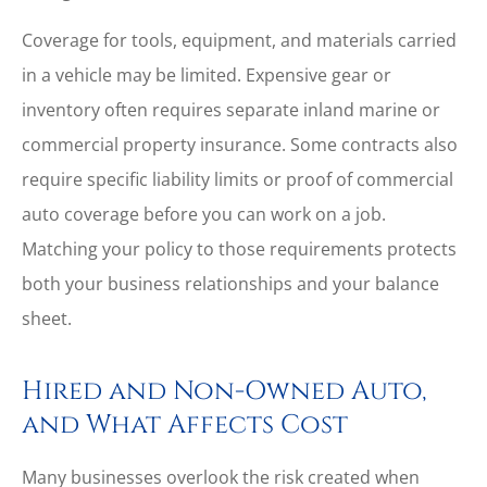
Coverage for tools, equipment, and materials carried
in a vehicle may be limited. Expensive gear or
inventory often requires separate inland marine or
commercial property insurance. Some contracts also
require specific liability limits or proof of commercial
auto coverage before you can work on a job.
Matching your policy to those requirements protects
both your business relationships and your balance
sheet.
Hired and Non-Owned Auto,
and What Affects Cost
Many businesses overlook the risk created when