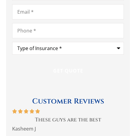
Email
*
Phone
*
Type
of
Insurance
*
Customer Reviews






you
These guys are the best
Be
Kasheem J