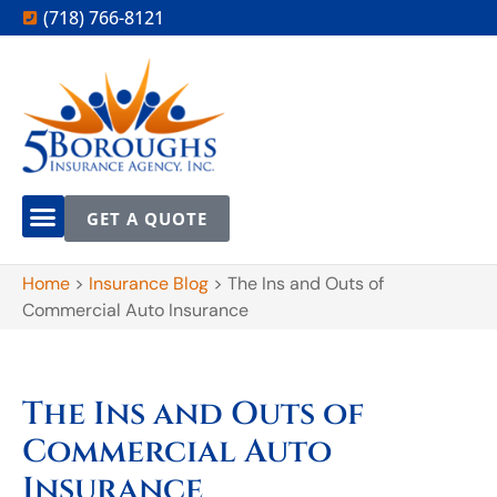
(718) 766-8121
GET A QUOTE
Home
>
Insurance Blog
>
The Ins and Outs of
Commercial Auto Insurance
The Ins and Outs of
Commercial Auto
Insurance