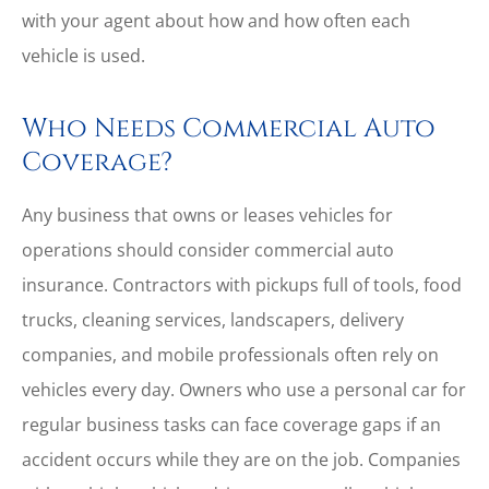
with your agent about how and how often each
vehicle is used.
Who Needs Commercial Auto
Coverage?
Any business that owns or leases vehicles for
operations should consider commercial auto
insurance. Contractors with pickups full of tools, food
trucks, cleaning services, landscapers, delivery
companies, and mobile professionals often rely on
vehicles every day. Owners who use a personal car for
regular business tasks can face coverage gaps if an
accident occurs while they are on the job. Companies