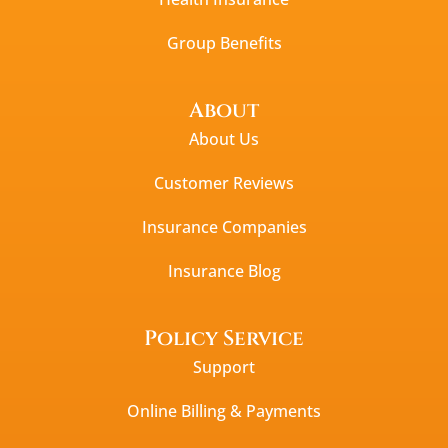
Group Benefits
About
About Us
Customer Reviews
Insurance Companies
Insurance Blog
Policy Service
Support
Online Billing & Payments