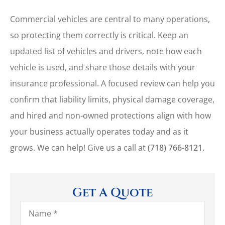
Commercial vehicles are central to many operations,
so protecting them correctly is critical. Keep an
updated list of vehicles and drivers, note how each
vehicle is used, and share those details with your
insurance professional. A focused review can help you
confirm that liability limits, physical damage coverage,
and hired and non-owned protections align with how
your business actually operates today and as it
grows. We can help! Give us a call at
(718) 766-8121.
Get A Quote
Name
*