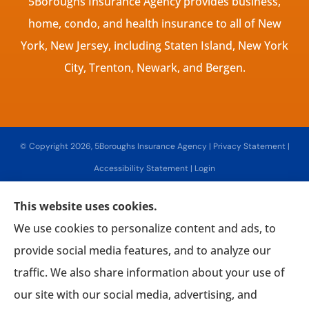
5Boroughs Insurance Agency provides business,
home, condo, and health insurance to all of New
York, New Jersey, including Staten Island, New York
City, Trenton, Newark, and Bergen.
© Copyright 2026, 5Boroughs Insurance Agency
|
Privacy Statement
|
Accessibility Statement
|
Login
This website uses cookies.
Websites for Insurance
We use cookies to personalize content and ads, to
provide social media features, and to analyze our
traffic. We also share information about your use of
our site with our social media, advertising, and
Insurance products are offered through the following insurers:
Associated Mutual
Insurance Cooperative (Woodridge, NY); AmTrust Insurance (New York, NY); CNA (Chicago,