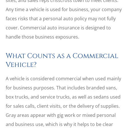
sites, and sales reps crisscross town to meet clients.
Any time a vehicle is used for business, your company
faces risks that a personal auto policy may not fully
cover. Commercial auto insurance is designed to
handle those business exposures.
What Counts as a Commercial
Vehicle?
A vehicle is considered commercial when used mainly
for business purposes. That includes branded vans,
box trucks, and service trucks, as well as sedans used
for sales calls, client visits, or the delivery of supplies.
Gray areas appear with gig work or mixed personal
and business use, which is why it helps to be clear