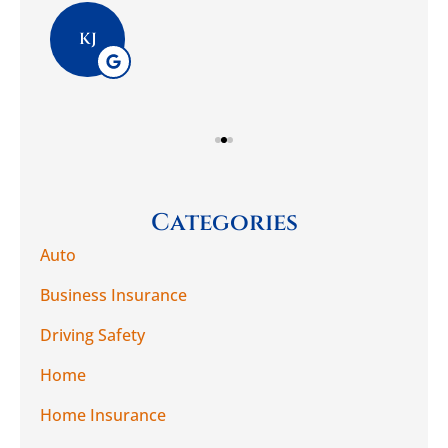
Pla
KJ
Categories
Auto
Business Insurance
Driving Safety
Home
Home Insurance