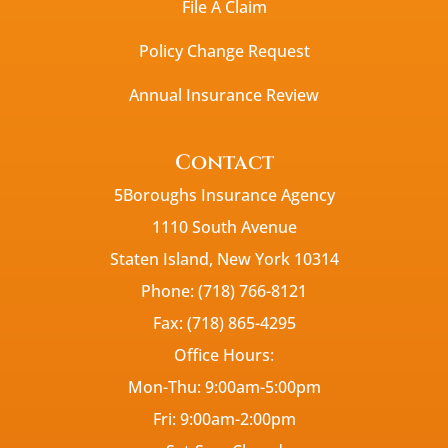
File A Claim
Policy Change Request
Annual Insurance Review
Contact
5Boroughs Insurance Agency
1110 South Avenue
Staten Island, New York 10314
Phone: (718) 766-8121
Fax: (718) 865-4295
Office Hours:
Mon-Thu: 9:00am-5:00pm
Fri: 9:00am-2:00pm