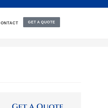
GET A QUOTE
CONTACT
Get A Quote