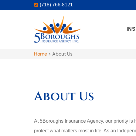
(718) 766-8121
IN
Home
>
About Us
About Us
At 5Boroughs Insurance Agency, our priority is 
protect what matters most in life. As an Indepen