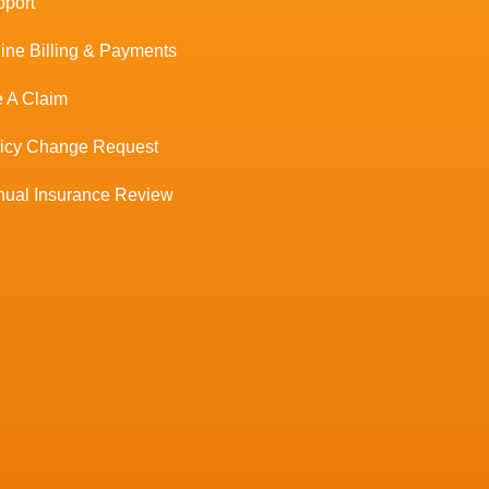
port
ine Billing & Payments
e A Claim
licy Change Request
ual Insurance Review