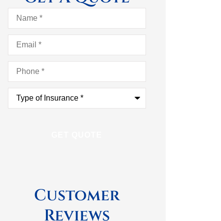
Name
*
Email
*
Phone
*
Type
of
Insurance
*
Customer
Reviews