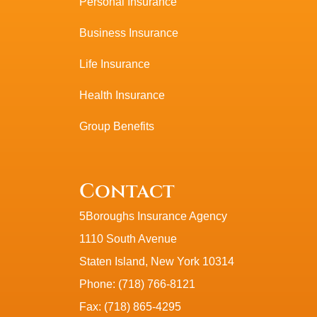
Personal Insurance
Business Insurance
Life Insurance
Health Insurance
Group Benefits
Contact
5Boroughs Insurance Agency
1110 South Avenue
Staten Island, New York 10314
Phone: (718) 766-8121
Fax: (718) 865-4295