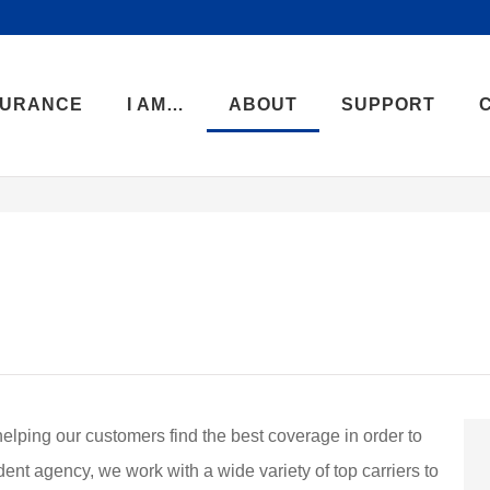
SURANCE
I AM…
ABOUT
SUPPORT
helping our customers find the best coverage in order to
dent agency, we work with a wide variety of top carriers to