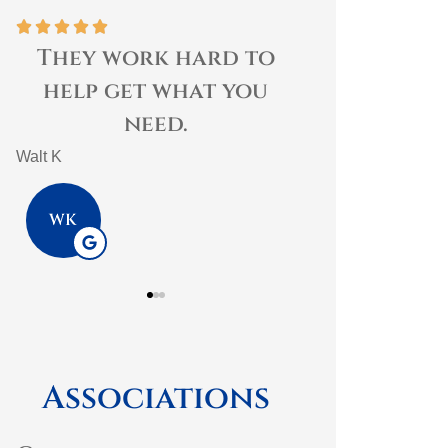





I
They work hard to
s
help get what you
need.
Walt K
WK
Associations