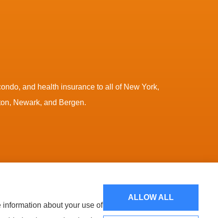
ndo, and health insurance to all of New York,
nton, Newark, and Bergen.
Websites for Insurance
ALLOW ALL
e information about your use of
NA (Chicago, IL); CNA Surety (Sioux Falls, SD); Chubb Group
up, Inc. (Worcester, MA); Interboro Insurance (Mineola, NY); Lancer