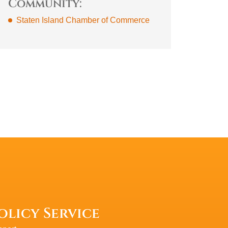
Community:
Staten Island Chamber of Commerce
olicy Service