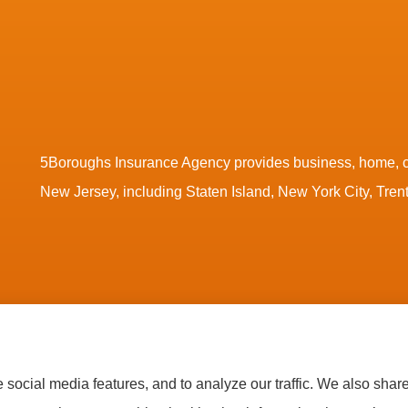
5Boroughs Insurance Agency provides business, home, co
New Jersey, including Staten Island, New York City, Tre
tatement
|
Accessibility Statement
|
Login
social media features, and to analyze our traffic. We also shar
ssociated Mutual Insurance Cooperative (Woodridge, NY); AmTrust Insurance (New York, NY); C
Fund Insurance (Novato, CA); Guard Insurance Group (Baltimore, MD); The Hanover Insurance Gro