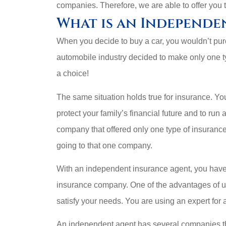
companies. Therefore, we are able to offer you 










What is an Independe
e I
They work hard to
These g
When you decide to buy a car, you wouldn’t purc
t’s
help get what you
automobile industry decided to make only one 
need.
Kasheem J
a choice!
Walt K
KJ
The same situation holds true for insurance. Yo
WK
protect your family’s financial future and to run
company that offered only one type of insuranc
going to that one company.
With an independent insurance agent, you have 
insurance company. One of the advantages of us
satisfy your needs. You are using an expert for 
An independent agent has several companies th