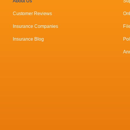
About Us
Sup
Customer Reviews
Onl
Insurance Companies
Fil
Insurance Blog
Po
Ann