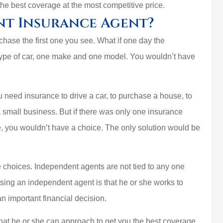
the best coverage at the most competitive price.





nt Insurance Agent?
uys are the
Best home insurance 
hase the first one you see. What if one day the
best
trust them and that’
type of car, one make and one model. You wouldn’t have
important
PlasmaticMean
u need insurance to drive a car, to purchase a house, to
P
 a small business. But if there was only one insurance
e, you wouldn’t have a choice. The only solution would be
choices. Independent agents are not tied to any one
ing an independent agent is that he or she works to
an important financial decision.
at he or she can approach to get you the best coverage