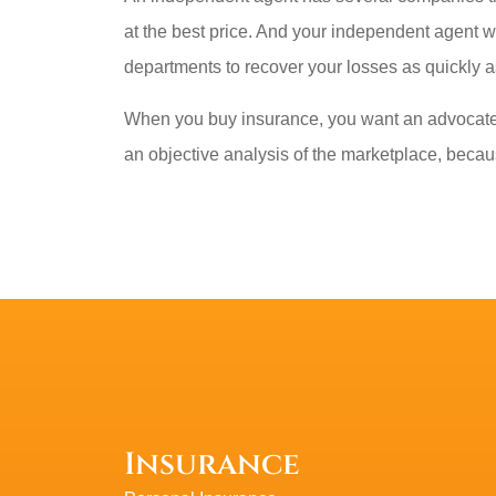
at the best price. And your independent agent w
departments to recover your losses as quickly a
When you buy insurance, you want an advocate 
an objective analysis of the marketplace, becaus
Insurance