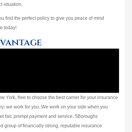
t situation.
 find the perfect policy to give you peace of mind
e today!
dvantage
 York, free to choose the best carrier for your insurance
ny; we work for you. We work on your side when you
get fair, prompt payment and service. 5Boroughs
d group of financially strong, reputable insurance