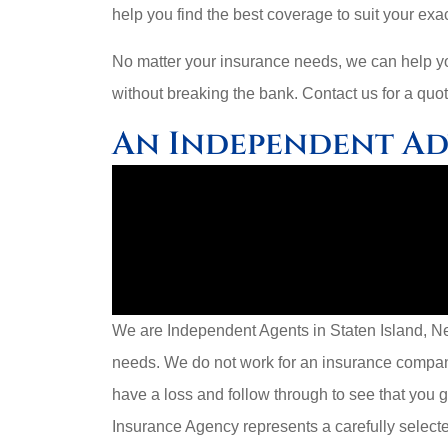
help you find the best coverage to suit your exac
No matter your insurance needs, we can help you
without breaking the bank. Contact us for a quot
An Independent A
We are Independent Agents in Staten Island, New
needs. We do not work for an insurance compa
have a loss and follow through to see that you 
Insurance Agency represents a carefully selecte