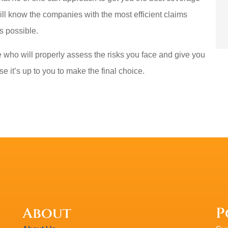
ill know the companies with the most efficient claims
s possible.
who will properly assess the risks you face and give you
e it’s up to you to make the final choice.
About
P