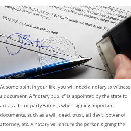
At some point in your life, you will need a notary to witness
a document. A “notary public” is appointed by the state to
act as a third-party witness when signing important
documents, such as a will, deed, trust, affidavit, power of
attorney, etc. A notary will ensure the person signing the