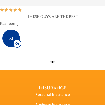





These guys are the best
Kasheem J
KJ
Insurance
Personal Insurance
Business Insurance