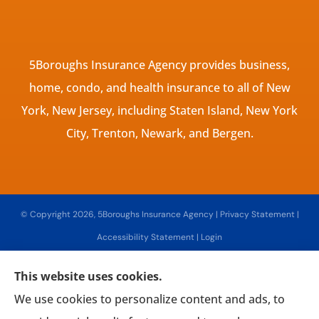
5Boroughs Insurance Agency provides business,
home, condo, and health insurance to all of New
York, New Jersey, including Staten Island, New York
City, Trenton, Newark, and Bergen.
© Copyright 2026, 5Boroughs Insurance Agency
|
Privacy Statement
|
Accessibility Statement
|
Login
This website uses cookies.
Websites for Insurance
We use cookies to personalize content and ads, to