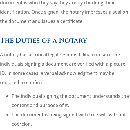
document is who they say they are by checking their
identification. Once signed, the notary impresses a seal on
the document and issues a certificate.
The Duties of a Notary
A notary has a critical legal responsibility to ensure the
individuals signing a document are verified with a picture
ID. In some cases, a verbal acknowledgment may be
required to confirm:
The individual signing the document understands the
content and purpose of it.
The document is being signed with free will, without
coercion.