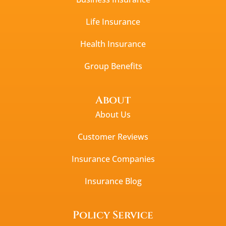
Life Insurance
Health Insurance
Group Benefits
About
About Us
Customer Reviews
Insurance Companies
Insurance Blog
Policy Service