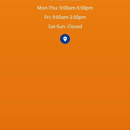
Mon-Thu: 9:00am-5:00pm
Fri: 9:00am-2:00pm
Sat-Sun: Closed