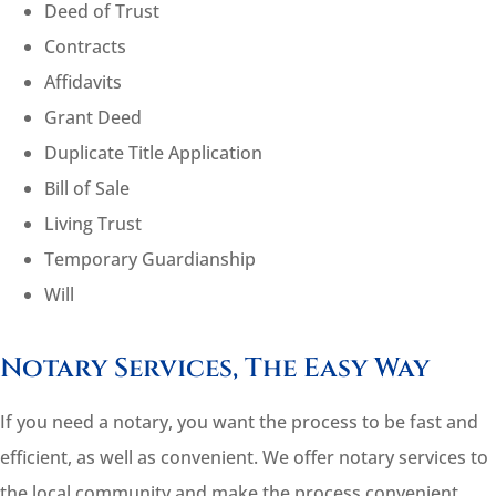
Deed of Trust
Contracts
Affidavits
Grant Deed
Duplicate Title Application
Bill of Sale
Living Trust
Temporary Guardianship
Will
Notary Services, The Easy Way
If you need a notary, you want the process to be fast and
efficient, as well as convenient. We offer notary services to
the local community and make the process convenient.