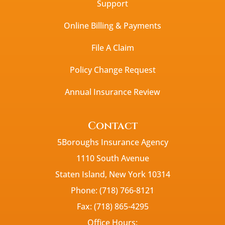
Support
Online Billing & Payments
File A Claim
Policy Change Request
Annual Insurance Review
Contact
5Boroughs Insurance Agency
1110 South Avenue
Staten Island, New York 10314
Phone: (718) 766-8121
Fax: (718) 865-4295
Office Hours: