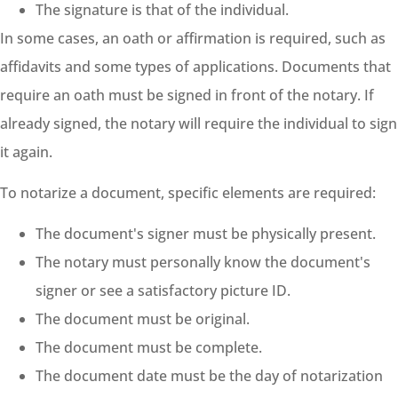
The signature is that of the individual.
In some cases, an oath or affirmation is required, such as
affidavits and some types of applications. Documents that
require an oath must be signed in front of the notary. If
already signed, the notary will require the individual to sign
it again.
To notarize a document, specific elements are required:
The document's signer must be physically present.
The notary must personally know the document's
signer or see a satisfactory picture ID.
The document must be original.
The document must be complete.
The document date must be the day of notarization