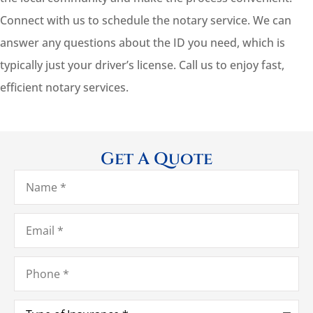
Connect with us to schedule the notary service. We can
answer any questions about the ID you need, which is
typically just your driver’s license. Call us to enjoy fast,
efficient notary services.
Get A Quote
Name
*
Email
*
Phone
*
Type