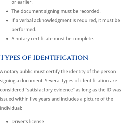
or earlier.
The document signing must be recorded.
If a verbal acknowledgment is required, it must be
performed.
A notary certificate must be complete.
Types of Identification
A notary public must certify the identity of the person
signing a document. Several types of identification are
considered “satisfactory evidence” as long as the ID was
issued within five years and includes a picture of the
individual:
Driver’s license