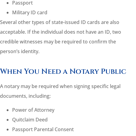
Passport
Military ID card
Several other types of state-issued ID cards are also
acceptable. If the individual does not have an ID, two
credible witnesses may be required to confirm the
person’s identity.
When You Need a Notary Public
A notary may be required when signing specific legal
documents, including:
Power of Attorney
Quitclaim Deed
Passport Parental Consent