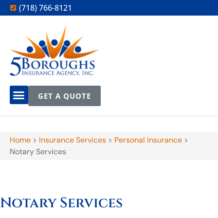
(718) 766-8121
GET A QUOTE
Home
>
Insurance Services
>
Personal Insurance
>
Notary Services
Notary Services