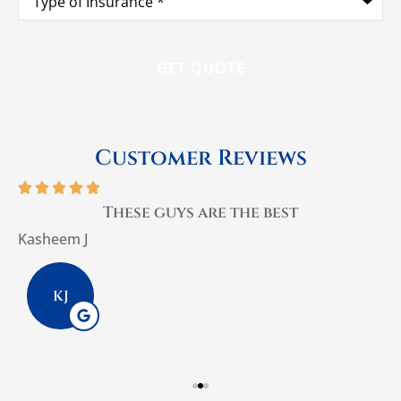
of
Insurance
*
Customer Reviews





These guys are the best
Kasheem J
P
KJ