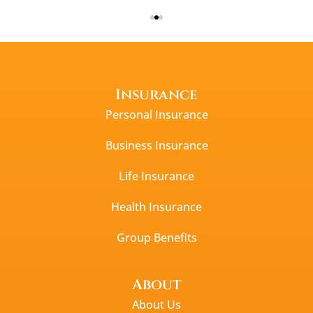
Insurance
Personal Insurance
Business Insurance
Life Insurance
Health Insurance
Group Benefits
About
About Us