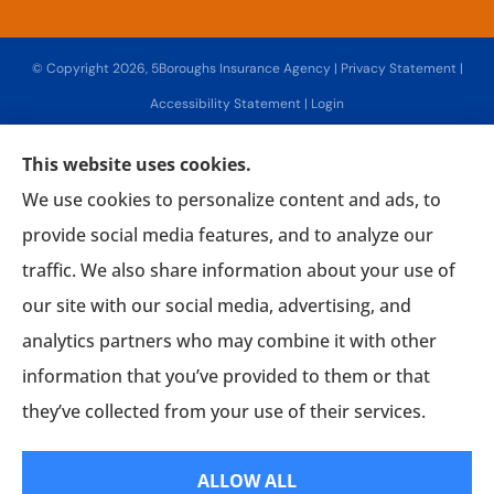
© Copyright 2026, 5Boroughs Insurance Agency
|
Privacy Statement
|
Accessibility Statement
|
Login
This website uses cookies.
Websites for Insurance
We use cookies to personalize content and ads, to
provide social media features, and to analyze our
traffic. We also share information about your use of
our site with our social media, advertising, and
Insurance products are offered through the following insurers:
Associated Mutual
Insurance Cooperative (Woodridge, NY); AmTrust Insurance (New York, NY); CNA (Chicago,
analytics partners who may combine it with other
IL); CNA Surety (Sioux Falls, SD); Chubb Group (Philadelphia, PA); Country-Wide Insurance
(New York, NY); Fireman's Fund Insurance (Novato, CA); Guard Insurance Group
information that you’ve provided to them or that
(Baltimore, MD); The Hanover Insurance Group, Inc. (Worcester, MA); Interboro Insurance
(Mineola, NY); Lancer Insurance (Long Beach, NY); Lemonade (New York, NY); Mercury
Insurance (Santa Ana, CA); National General Insurance Company (Winston-Salem, NC);
they’ve collected from your use of their services.
Philadelphia Indemnity Insurance Company (Bala Cynwyd, PA); The Progressive
Corporation (Mayfield Village, OH); Liberty Mutual Insurance (Boston, MA); The Hartford
Insurance Group, Inc. (Hartford, CT); Tri-State General (Salisbury, MD); Utica National
Insurance Group (New Hartford, NY); SageSure (Jersey City, NJ); Hagerty Insurance
ALLOW ALL
(Traverse City, MI); American Collectors Insurance (Cherry Hill, NJ); ShelterPoint (Great