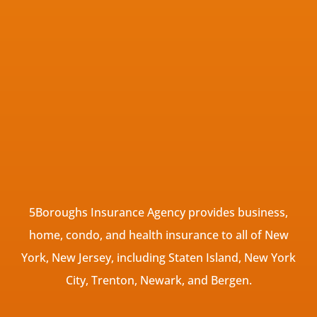
5Boroughs Insurance Agency provides business,
home, condo, and health insurance to all of New
York, New Jersey, including Staten Island, New York
City, Trenton, Newark, and Bergen.