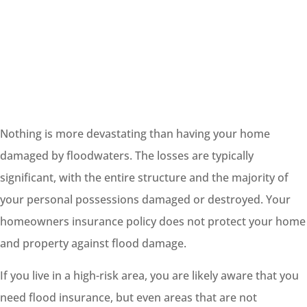
Nothing is more devastating than having your home
damaged by floodwaters. The losses are typically
significant, with the entire structure and the majority of
your personal possessions damaged or destroyed. Your
homeowners insurance policy does not protect your home
and property against flood damage.
If you live in a high-risk area, you are likely aware that you
need flood insurance, but even areas that are not