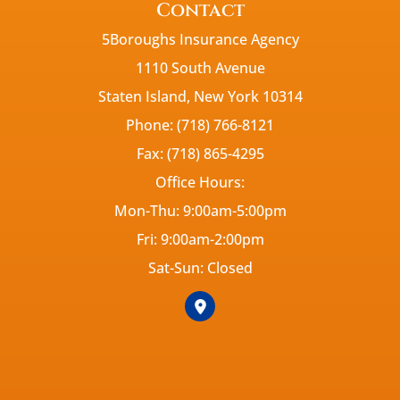
Contact
5Boroughs Insurance Agency
1110 South Avenue
Staten Island, New York 10314
Phone: (718) 766-8121
Fax: (718) 865-4295
Office Hours:
Mon-Thu: 9:00am-5:00pm
Fri: 9:00am-2:00pm
Sat-Sun: Closed