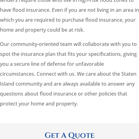
lenders require those who live in high-risk flood zones to
have flood insurance. Even if you are not living in an area in
which you are required to purchase flood insurance, your
home and property could be at risk.
Our community-oriented team will collaborate with you to
spot the insurance plan that fits your specifications, giving
you a secure line of defense for unfavorable
circumstances. Connect with us. We care about the Staten
Island community and are always available to answer any
questions about flood insurance or other policies that
protect your home and property.
Get A Quote