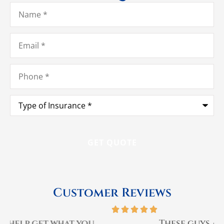
Name
*
Email
*
Phone
*
Type
of
Insurance
*
Customer Reviews





These guys are the best