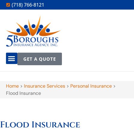
(718) 766-8121
GET A QUOTE
Home
>
Insurance Services
>
Personal Insurance
>
Flood Insurance
Flood Insurance