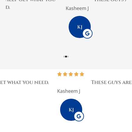
Kasheem J
P
KJ





These guys are the best
Kasheem J
KJ