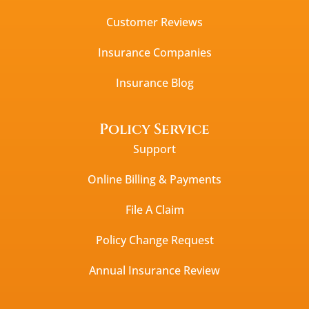
Customer Reviews
Insurance Companies
Insurance Blog
Policy Service
Support
Online Billing & Payments
File A Claim
Policy Change Request
Annual Insurance Review