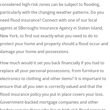
considered high-risk zones can be subject to flooding,
particularly with the changing weather patterns. Do you
need flood insurance? Connect with one of our local
agents at 5Boroughs Insurance Agency in Staten Island,
New York, to find out exactly what you need to do to
protect your home and property should a flood occur and
damage your home and possessions.
How much would it set you back financially if you had to
replace all your personal possessions, from furniture to
electronics to clothing and other items? It is important to
ensure that all you own is correctly valued and that the
flood insurance policy you put in place covers your loss.
Government-backed mortgage companies and other