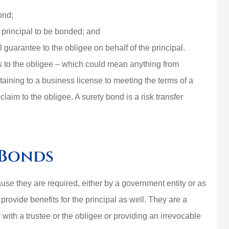
ond;
e principal to be bonded; and
al guarantee to the obligee on behalf of the principal.
ions to the obligee – which could mean anything from
aining to a business license to meeting the terms of a
claim to the obligee. A surety bond is a risk transfer
 Bonds
se they are required, either by a government entity or as
provide benefits for the principal as well. They are a
y with a trustee or the obligee or providing an irrevocable