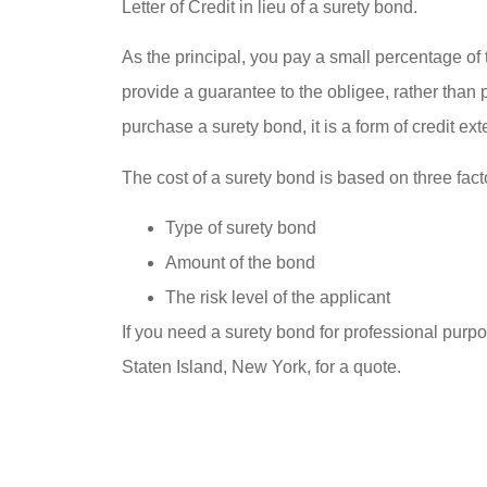
Letter of Credit in lieu of a surety bond.





Best hom
As the principal, you pay a small percentage o
trust th
provide a guarantee to the obligee, rather than 
purchase a surety bond, it is a form of credit ex
im
PlasmaticMean
The cost of a surety bond is based on three fact
Type of surety bond
P
Amount of the bond
The risk level of the applicant
If you need a surety bond for professional pur
Staten Island, New York, for a quote.





Best home insurance I tr
them and that’s import