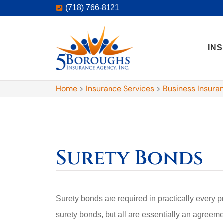
(718) 766-8121
IN
Home
>
Insurance Services
>
Business Insura
Surety Bonds
Surety bonds are required in practically every p
surety bonds, but all are essentially an agreem