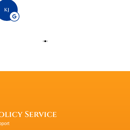
PlasmaticMea
KJ
P
olicy Service
port