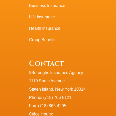
Business Insurance
Life Insurance
Health Insurance
Group Benefits
Contact
5Boroughs Insurance Agency
1110 South Avenue
Staten Island, New York 10314
Phone: (718) 766-8121
Fax: (718) 865-4295
Office Hours: