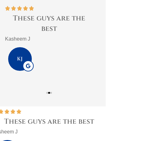










These guys are the
Best home 
best
trust them
impo
Kasheem J
PlasmaticMean
KJ
P









These guys are the best
Best ho
them a
sheem J