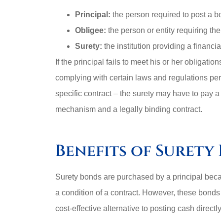
Principal:
the person required to post a b
Obligee:
the person or entity requiring th
Surety:
the institution providing a financi
If the principal fails to meet his or her obligat
complying with certain laws and regulations pert
specific contract – the surety may have to pay a 
mechanism and a legally binding contract.
Benefits of Surety
Surety bonds are purchased by a principal becau
a condition of a contract. However, these bonds 
cost-effective alternative to posting cash directl