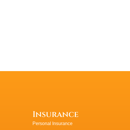
PlasmaticMean
P
Insurance
Personal Insurance