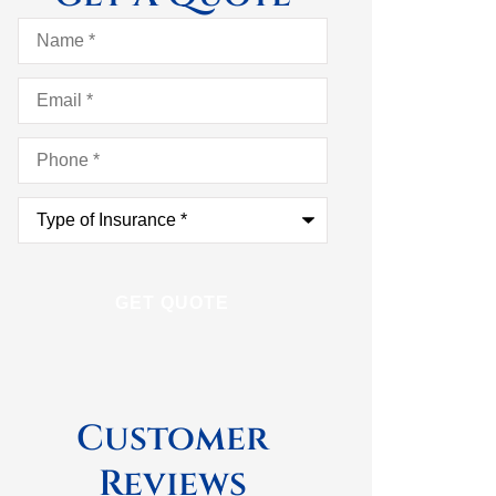
Name
*
Email
*
Phone
*
Type
of
Insurance
*
Customer
Reviews