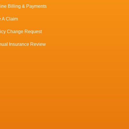
ine Billing & Payments
e A Claim
licy Change Request
ual Insurance Review