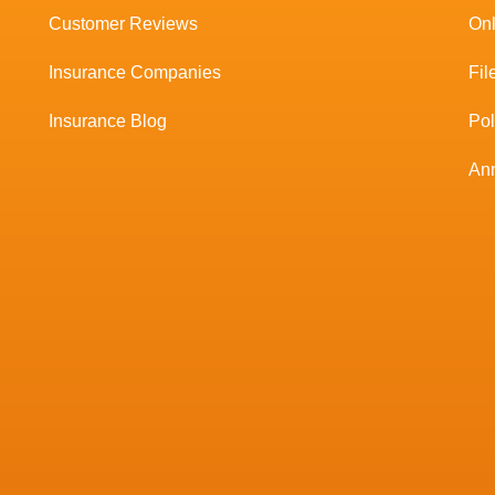
Customer Reviews
Onl
Insurance Companies
Fil
Insurance Blog
Po
Ann