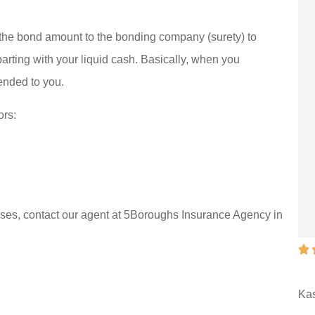





e insurance I
They work hard to
f the bond amount to the bonding company (surety) to
em and that’s
help get what you
parting with your liquid cash. Basically, when you
tended to you.
portant
need.
Walt K
ors:
WK
poses, contact our agent at 5Boroughs Insurance Agency in






ust
They work hard to help get
ant
what you need.
Ka