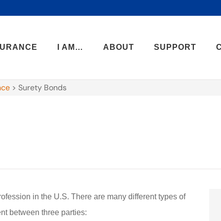
SURANCE
I AM…
ABOUT
SUPPORT
nce
>
Surety Bonds
rofession in the U.S. There are many different types of
ent between three parties: