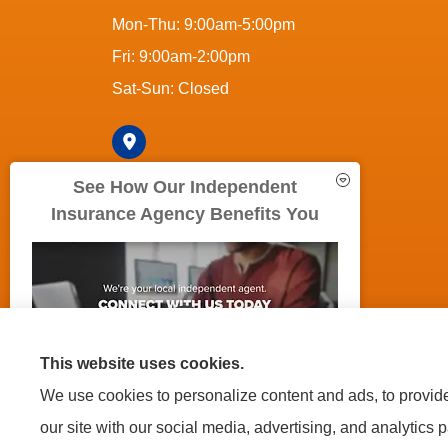
Mon-Thu: 9:00am-5:00pm
Fri: 9:00am-2:00pm
Sat-Sun: Closed
See How Our Independent
Insurance Agency Benefits You
© Copyright 2026, 5Boroughs Insurance Agency
|
Privacy S
This website uses cookies.
We use cookies to personalize content and ads, to provide 
Insurance products are offered through the following insurers:
A
(Philadelphia, PA); Country-Wide Insurance (New York, NY); Fireman's 
our site with our social media, advertising, and analytics 
Insurance (Long Beach, NY); Lemonade (New York, NY); Mercury Insura
Corporation (Mayfield Village, OH); Liberty Mutual Insurance (Boston, M