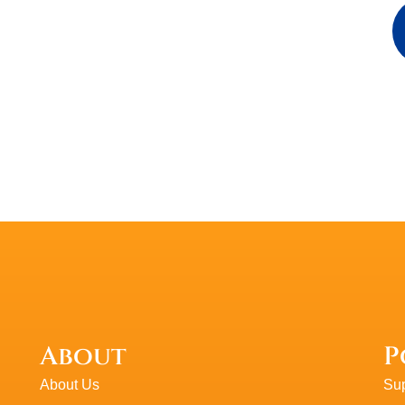
Walt K
WK
About
P
About Us
Sup