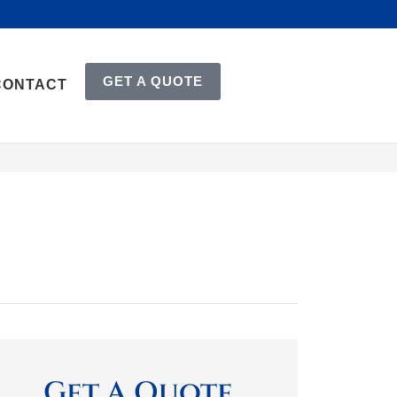
GET A QUOTE
CONTACT
Get A Quote