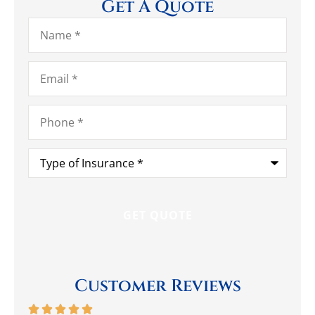
Get A Quote
Name
*
Email
*
Phone
*
Type
of
Insurance
*
Customer Reviews





