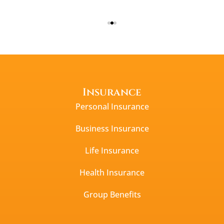
Insurance
Personal Insurance
Business Insurance
Life Insurance
Health Insurance
Group Benefits