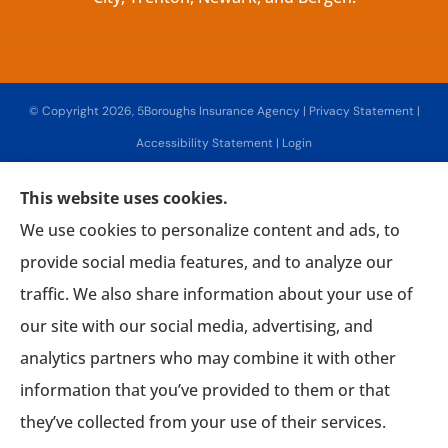
© Copyright 2026, 5Boroughs Insurance Agency
|
Privacy Statement
|
Accessibility Statement
|
Login
This website uses cookies.
Websites for Insurance
We use cookies to personalize content and ads, to
provide social media features, and to analyze our
traffic. We also share information about your use of
our site with our social media, advertising, and
Insurance products are offered through the following insurers:
Associated Mutual
Insurance Cooperative (Woodridge, NY); AmTrust Insurance (New York, NY); CNA (Chicago,
analytics partners who may combine it with other
IL); CNA Surety (Sioux Falls, SD); Chubb Group (Philadelphia, PA); Country-Wide Insurance
(New York, NY); Fireman's Fund Insurance (Novato, CA); Guard Insurance Group
information that you’ve provided to them or that
(Baltimore, MD); The Hanover Insurance Group, Inc. (Worcester, MA); Interboro Insurance
(Mineola, NY); Lancer Insurance (Long Beach, NY); Lemonade (New York, NY); Mercury
Insurance (Santa Ana, CA); National General Insurance Company (Winston-Salem, NC);
they’ve collected from your use of their services.
Philadelphia Indemnity Insurance Company (Bala Cynwyd, PA); The Progressive
Corporation (Mayfield Village, OH); Liberty Mutual Insurance (Boston, MA); The Hartford