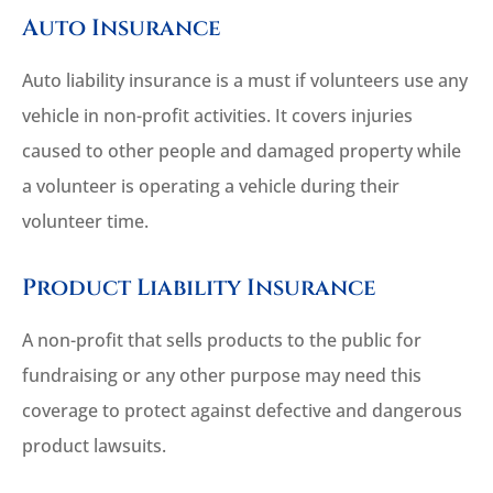
Auto Insurance
Auto liability insurance is a must if volunteers use any
vehicle in non-profit activities. It covers injuries
caused to other people and damaged property while
a volunteer is operating a vehicle during their
volunteer time.
Product Liability Insurance
A non-profit that sells products to the public for
fundraising or any other purpose may need this
coverage to protect against defective and dangerous
product lawsuits.