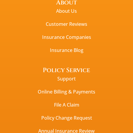
About
About Us
Customer Reviews
Insurance Companies
Insurance Blog
Policy Service
Support
Online Billing & Payments
File A Claim
Policy Change Request
Annual Insurance Review