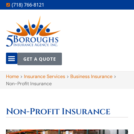
(718) 766-8121
GET A QUOTE
Home
>
Insurance Services
>
Business Insurance
>
Non-Profit Insurance
Non-Profit Insurance