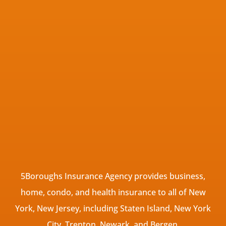
5Boroughs Insurance Agency provides business,
home, condo, and health insurance to all of New
York, New Jersey, including Staten Island, New York
City, Trenton, Newark, and Bergen.