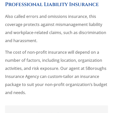
Professional Liability Insurance
Also called errors and omissions insurance, this
coverage protects against mismanagement liability
and workplace-related claims, such as discrimination
and harassment.
The cost of non-profit insurance will depend on a
number of factors, including location, organization
activities, and risk exposure. Our agent at 5Boroughs
Insurance Agency can custom-tailor an insurance
package to suit your non-profit organization’s budget
and needs.