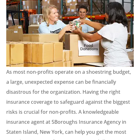
As most non-profits operate on a shoestring budget,
a large, unexpected expense can be financially
disastrous for the organization. Having the right
insurance coverage to safeguard against the biggest
risks is crucial for non-profits. A knowledgeable
insurance agent at 5Boroughs Insurance Agency in
Staten Island, New York, can help you get the most