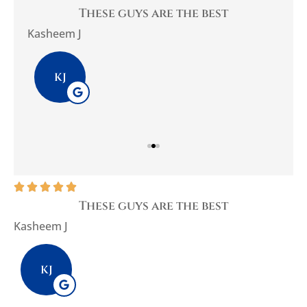
you
These guys are the best
Be
Kasheem J
Pla
KJ





These guys are the best
Kasheem J
P
KJ