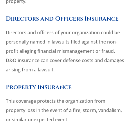
property.
Directors and Officers Insurance
Directors and officers of your organization could be
personally named in lawsuits filed against the non-
profit alleging financial mismanagement or fraud.
D&O insurance can cover defense costs and damages
arising from a lawsuit.
Property Insurance
This coverage protects the organization from
property loss in the event of a fire, storm, vandalism,
or similar unexpected event.