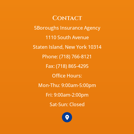
Contact
5Boroughs Insurance Agency
1110 South Avenue
Staten Island, New York 10314
Phone: (718) 766-8121
Fax: (718) 865-4295
Office Hours:
Mon-Thu: 9:00am-5:00pm
Fri: 9:00am-2:00pm
Sat-Sun: Closed