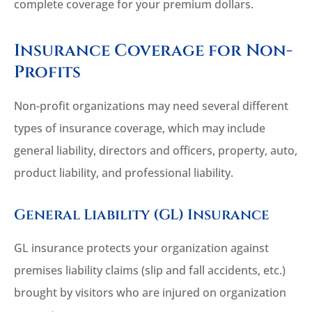
complete coverage for your premium dollars.
Insurance Coverage for Non-
Profits
Non-profit organizations may need several different
types of insurance coverage, which may include
general liability, directors and officers, property, auto,
product liability, and professional liability.
General Liability (GL) Insurance
GL insurance protects your organization against
premises liability claims (slip and fall accidents, etc.)
brought by visitors who are injured on organization