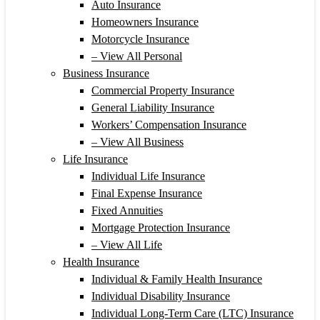
Auto Insurance
Homeowners Insurance
Motorcycle Insurance
– View All Personal
Business Insurance
Commercial Property Insurance
General Liability Insurance
Workers’ Compensation Insurance
– View All Business
Life Insurance
Individual Life Insurance
Final Expense Insurance
Fixed Annuities
Mortgage Protection Insurance
– View All Life
Health Insurance
Individual & Family Health Insurance
Individual Disability Insurance
Individual Long-Term Care (LTC) Insurance