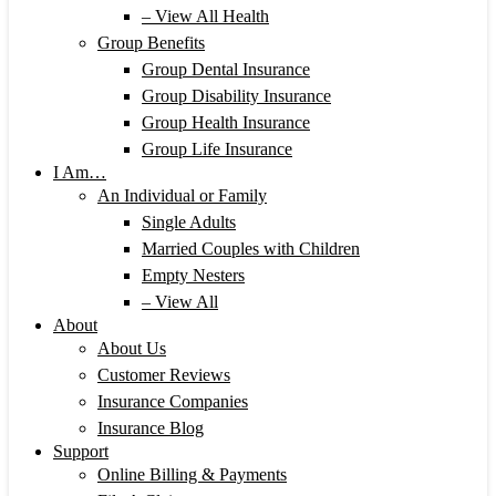
– View All Health
Group Benefits
Group Dental Insurance
Group Disability Insurance
Group Health Insurance
Group Life Insurance
I Am…
An Individual or Family
Single Adults
Married Couples with Children
Empty Nesters
– View All
About
About Us
Customer Reviews
Insurance Companies
Insurance Blog
Support
Online Billing & Payments