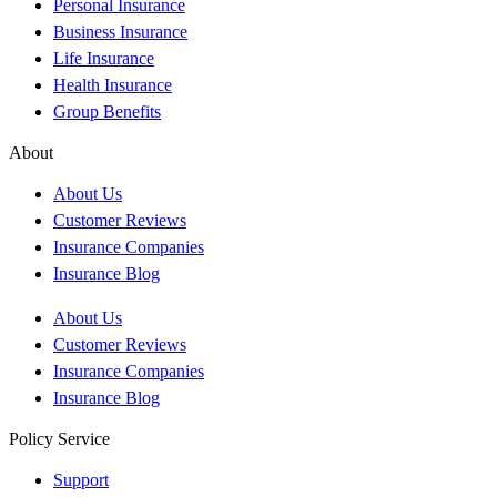
Personal Insurance
Business Insurance
Life Insurance
Health Insurance
Group Benefits
About
About Us
Customer Reviews
Insurance Companies
Insurance Blog
About Us
Customer Reviews
Insurance Companies
Insurance Blog
Policy Service
Support