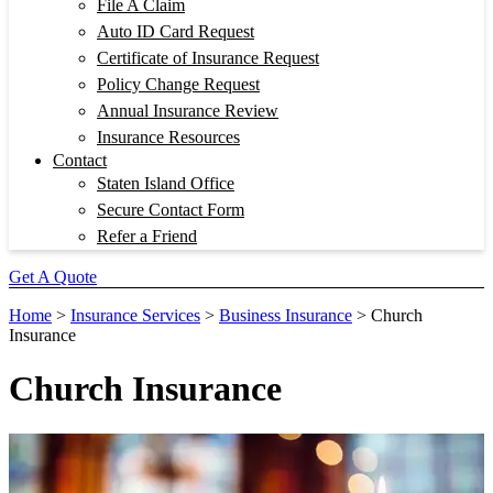
File A Claim
Auto ID Card Request
Certificate of Insurance Request
Policy Change Request
Annual Insurance Review
Insurance Resources
Contact
Staten Island Office
Secure Contact Form
Refer a Friend
Get A Quote
Home
>
Insurance Services
>
Business Insurance
>
Church
Insurance
Church Insurance