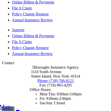
Online Billing & Payments
File A Claim
Policy Change Request
Annual Insurance Review
Support
Online Billing & Payments
File A Claim
Policy Change Request
Annual Insurance Review
Contact
5Boroughs Insurance Agency
1110 South Avenue
Staten Island, New York 10314
Phone: (718) 766-8121
Fax: (718) 865-4295
Office Hours:
Mon-Thu: 9:00am-5:00pm
Fri: 9:00am-2:00pm
Sat-Sun: Closed
Map-