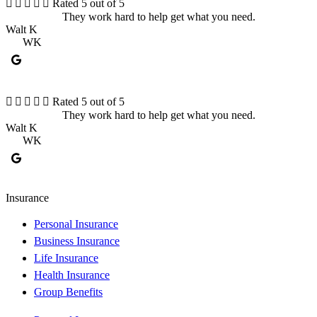





Rated 5 out of 5
They work hard to help get what you need.
Walt K
K
WK





Rated 5 out of 5
They work hard to help get what you need.
Walt K
K
WK
Insurance
Personal Insurance
Business Insurance
Life Insurance
Health Insurance
Group Benefits