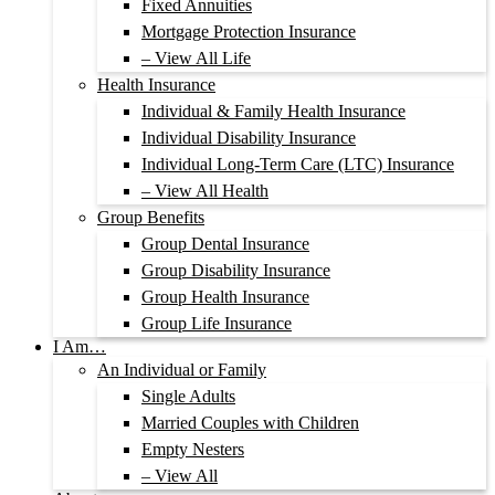
Fixed Annuities
Mortgage Protection Insurance
– View All Life
Health Insurance
Individual & Family Health Insurance
Individual Disability Insurance
Individual Long-Term Care (LTC) Insurance
– View All Health
Group Benefits
Group Dental Insurance
Group Disability Insurance
Group Health Insurance
Group Life Insurance
I Am…
An Individual or Family
Single Adults
Married Couples with Children
Empty Nesters
– View All