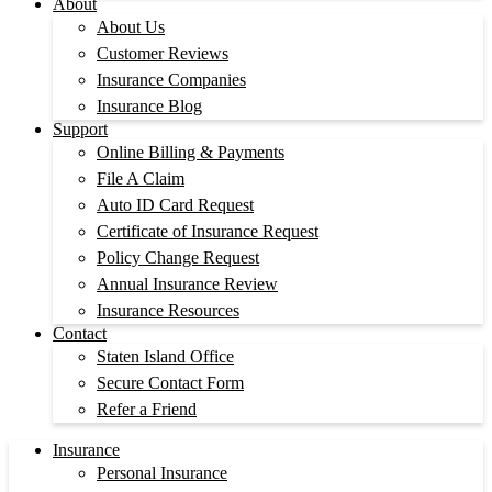
About
About Us
Customer Reviews
Insurance Companies
Insurance Blog
Support
Online Billing & Payments
File A Claim
Auto ID Card Request
Certificate of Insurance Request
Policy Change Request
Annual Insurance Review
Insurance Resources
Contact
Staten Island Office
Secure Contact Form
Refer a Friend
Insurance
Personal Insurance