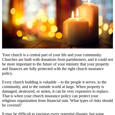
Your church is a central part of your life and your community.
Churches are built with donations from parishioners, and it could not
be more important to the future of your ministry that your property
and finances are fully protected with the right church insurance
policy.
Every church building is valuable – to the people it serves, to the
community, and to the outside world at large. When property is
damaged, destroyed, or stolen, it can be very expensive to replace.
That is when your church insurance policy can protect your
religious organization from financial ruin. What types of risks should
be covered?
It may be difficult to envision every potential disaster, but some