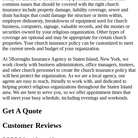
common issues that should be covered with the right church
insurance include property damage, liability coverage, sewer and
drain backups that could damage the structure or items within,
employee dishonesty, breakdowns of equipment used for church
business, computers, signage, valuable records, and the monies or
securities owned by your religious organization. Other types of
coverage are optional and may be appropriate for certain church
properties. Your church insurance policy can be customized to meet
the current needs and budget of your organization.
At 5Boroughs Insurance Agency in Staten Island, New York, we
work closely with business administrators, office managers, trustees,
and other church personnel to create the church insurance policy that
will best protect the organization. As we are a local agency, our
agents are easy to reach, friendly to work with, and dedicated to
helping protect religious organizations throughout the Staten Island
area. We are here to serve you, so we offer appointment times that
will meet your busy schedule, including evenings and weekends.
Get A Quote
Customer Reviews