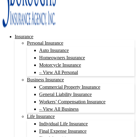
Insurance
Personal Insurance
Auto Insurance
Homeowners Insurance
Motorcycle Insurance
– View All Personal
Business Insurance
Commercial Property Insurance
General Liability Insurance
Workers’ Compensation Insurance
– View All Business
Life Insurance
Individual Life Insurance
Final Expense Insurance