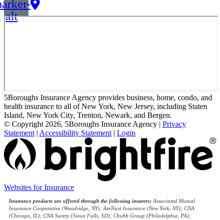
arker-
alt
5Boroughs Insurance Agency provides business, home, condo, and
health insurance to all of New York, New Jersey, including Staten
Island, New York City, Trenton, Newark, and Bergen.
© Copyright 2026, 5Boroughs Insurance Agency
|
Privacy
Statement
|
Accessibility Statement
|
Login
(opens
Websites for Insurance
in
Insurance products are offered through the following insurers:
Associated Mutual
new
Insurance Cooperative (Woodridge, NY); AmTrust Insurance (New York, NY); CNA
tab)
(Chicago, IL); CNA Surety (Sioux Falls, SD); Chubb Group (Philadelphia, PA);