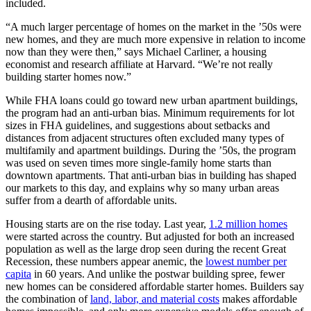
included.
“A much larger percentage of homes on the market in the ’50s were
new homes, and they are much more expensive in relation to income
now than they were then,” says Michael Carliner, a housing
economist and research affiliate at Harvard. “We’re not really
building starter homes now.”
While FHA loans could go toward new urban apartment buildings,
the program had an anti-urban bias. Minimum requirements for lot
sizes in FHA guidelines, and suggestions about setbacks and
distances from adjacent structures often excluded many types of
multifamily and apartment buildings. During the ’50s, the program
was used on seven times more single-family home starts than
downtown apartments. That anti-urban bias in building has shaped
our markets to this day, and explains why so many urban areas
suffer from a dearth of affordable units.
Housing starts are on the rise today. Last year,
1.2 million homes
were started across the country. But adjusted for both an increased
population as well as the large drop seen during the recent Great
Recession, these numbers appear anemic, the
lowest number per
capita
in 60 years. And unlike the postwar building spree, fewer
new homes can be considered affordable starter homes. Builders say
the combination of
land, labor, and material costs
makes affordable