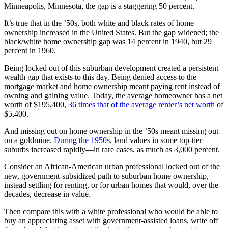
Minneapolis, Minnesota, the gap is a staggering 50 percent.
It’s true that in the ’50s, both white and black rates of home
ownership increased in the United States. But the gap widened; the
black/white home ownership gap was 14 percent in 1940, but 29
percent in 1960.
Being locked out of this suburban development created a persistent
wealth gap that exists to this day. Being denied access to the
mortgage market and home ownership meant paying rent instead of
owning and gaining value. Today, the average homeowner has a net
worth of $195,400,
36 times that of the average renter’s net worth
of
$5,400.
And missing out on home ownership in the ’50s meant missing out
on a goldmine.
During the 1950s
, land values in some top-tier
suburbs increased rapidly—in rare cases, as much as 3,000 percent.
Consider an African-American urban professional locked out of the
new, government-subsidized path to suburban home ownership,
instead settling for renting, or for urban homes that would, over the
decades, decrease in value.
Then compare this with a white professional who would be able to
buy an appreciating asset with government-assisted loans, write off