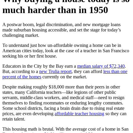
much harder than in 1950
A postwar boom, legal discrimination, and new mortgage loans
made suburban housing accessible, and set the stage for today’s
challenging market.
To understand just how un-affordable owning a home can be in
American cities today, look at the case of a teacher in San Francisco
seeking his or her first house.
Educators in the City by the Bay earn a
median salary of $72,340
.
But, according to a
new Trulia report
, they can afford
less than one
percent of the homes
currently on the market.
Despite making roughly $18,000 more than their peers in other
states, many California teachers—like legions of other public
servants, middle-class workers, and medical staff—need to resign
themselves to finding roommates or enduring lengthy commutes.
Some school districts, facing a brain drain due to rising real estate
prices, are even developing
affordable teacher housing
so they can
retain talent.
This housing math is brutal. With the average cost of a home in San