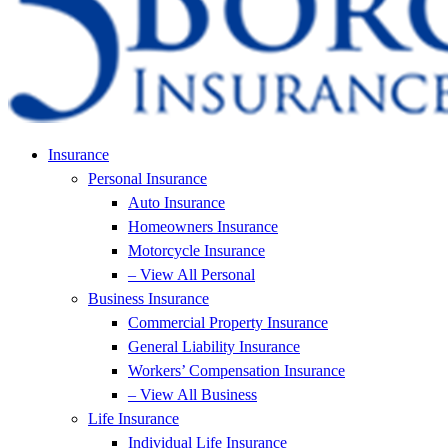
Insurance
Personal Insurance
Auto Insurance
Homeowners Insurance
Motorcycle Insurance
– View All Personal
Business Insurance
Commercial Property Insurance
General Liability Insurance
Workers’ Compensation Insurance
– View All Business
Life Insurance
Individual Life Insurance