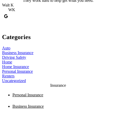
They work hard to help get what you need.
Walt K
K
WK
Categories
Auto
Business Insurance
Driving Safety
Home
Home Insurance
Personal Insurance
Renters
Uncategorized
Insurance
Personal Insurance
Business Insurance