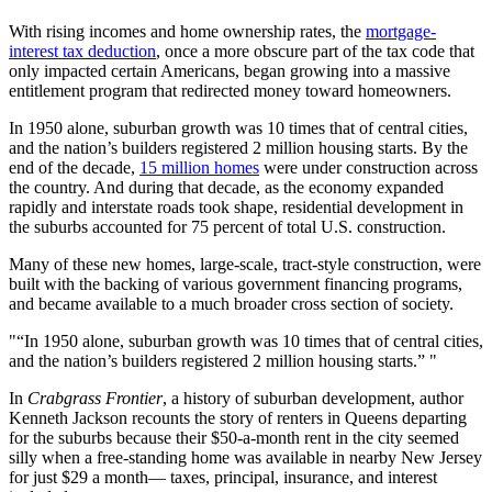
With rising incomes and home ownership rates, the
mortgage-
interest tax deduction
, once a more obscure part of the tax code that
only impacted certain Americans, began growing into a massive
entitlement program that redirected money toward homeowners.
In 1950 alone, suburban growth was 10 times that of central cities,
and the nation’s builders registered 2 million housing starts. By the
end of the decade,
15 million homes
were under construction across
the country. And during that decade, as the economy expanded
rapidly and interstate roads took shape, residential development in
the suburbs accounted for 75 percent of total U.S. construction.
Many of these new homes, large-scale, tract-style construction, were
built with the backing of various government financing programs,
and became available to a much broader cross section of society.
“In 1950 alone, suburban growth was 10 times that of central cities,
and the nation’s builders registered 2 million housing starts.”
In
Crabgrass Frontier
, a history of suburban development, author
Kenneth Jackson recounts the story of renters in Queens departing
for the suburbs because their $50-a-month rent in the city seemed
silly when a free-standing home was available in nearby New Jersey
for just $29 a month— taxes, principal, insurance, and interest