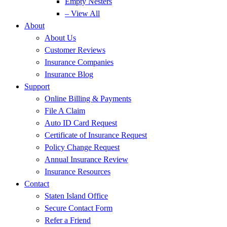
Empty Nesters
– View All
About
About Us
Customer Reviews
Insurance Companies
Insurance Blog
Support
Online Billing & Payments
File A Claim
Auto ID Card Request
Certificate of Insurance Request
Policy Change Request
Annual Insurance Review
Insurance Resources
Contact
Staten Island Office
Secure Contact Form
Refer a Friend