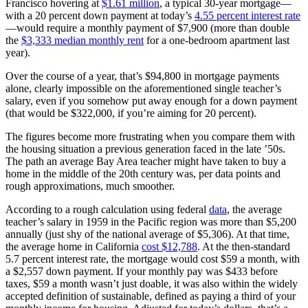
Francisco hovering at
$1.61 million
, a typical 30-year mortgage—
with a 20 percent down payment at today’s
4.55 percent interest rate
—would require a monthly payment of $7,900 (more than double
the
$3,333 median monthly rent
for a one-bedroom apartment last
year).
Over the course of a year, that’s $94,800 in mortgage payments
alone, clearly impossible on the aforementioned single teacher’s
salary, even if you somehow put away enough for a down payment
(that would be $322,000, if you’re aiming for 20 percent).
The figures become more frustrating when you compare them with
the housing situation a previous generation faced in the late ’50s.
The path an average Bay Area teacher might have taken to buy a
home in the middle of the 20th century was, per data points and
rough approximations, much smoother.
According to a rough calculation using federal
data
, the average
teacher’s salary in 1959 in the Pacific region was more than $5,200
annually (just shy of the national average of $5,306). At that time,
the average home in California
cost $12,788
. At the then-standard
5.7 percent interest rate, the mortgage would cost $59 a month, with
a $2,557 down payment. If your monthly pay was $433 before
taxes, $59 a month wasn’t just doable, it was also within the widely
accepted definition of sustainable, defined as paying a third of your