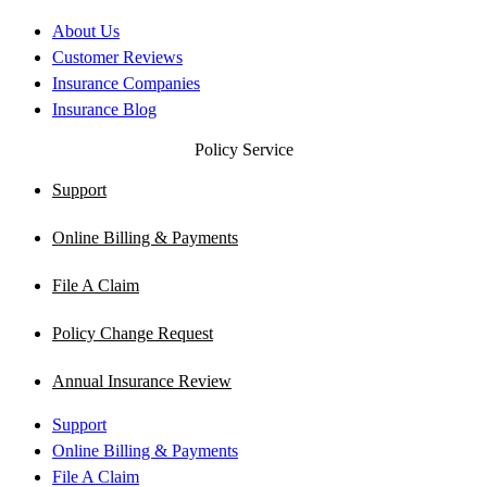
About Us
Customer Reviews
Insurance Companies
Insurance Blog
Policy Service
Support
Online Billing & Payments
File A Claim
Policy Change Request
Annual Insurance Review
Support
Online Billing & Payments
File A Claim