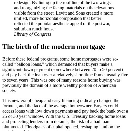
redesign. By lining up the roof line of the two wings
and reorganizing the facing materials on the elevations
visible from the street, Levitt and Sons created a more
unified, more horizontal composition that better
reflected the popular aesthetic appeal of the postwar,
suburban ranch house.
Library of Congress
The birth of the modern mortgage
Before these federal programs, some home mortgages were so-
called “balloon loans,” which demanded that buyers make a
significant down payment (somewhere between 20 to 50 percent)
and pay back the loan over a relatively short time frame, usually five
to seven years. This was one of many reasons home buying was
previously the domain of a more wealthy portion of American
society.
This new era of cheap and easy financing radically changed the
formula, and the face of the average homeowner. Buyers could
access loans with low down payments and pay back the bank over a
25 or 30 year window. With the U.S. Treasury backing home loans
and protecting lenders from defaults, the risk of a bad loan
plummeted. Floodgates of capital opened, reshaping land on the