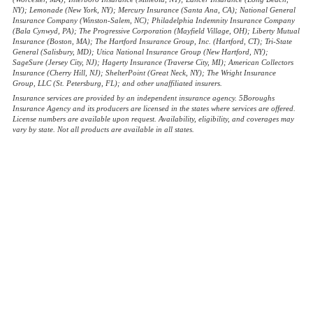
NY); Lemonade (New York, NY); Mercury Insurance (Santa Ana, CA); National General
Insurance Company (Winston-Salem, NC); Philadelphia Indemnity Insurance Company
(Bala Cynwyd, PA); The Progressive Corporation (Mayfield Village, OH); Liberty Mutual
Insurance (Boston, MA); The Hartford Insurance Group, Inc. (Hartford, CT); Tri-State
General (Salisbury, MD); Utica National Insurance Group (New Hartford, NY);
SageSure (Jersey City, NJ); Hagerty Insurance (Traverse City, MI); American Collectors
Insurance (Cherry Hill, NJ); ShelterPoint (Great Neck, NY); The Wright Insurance
Group, LLC (St. Petersburg, FL); and other unaffiliated insurers.
Insurance services are provided by an independent insurance agency. 5Boroughs
Insurance Agency and its producers are licensed in the states where services are offered.
License numbers are available upon request. Availability, eligibility, and coverages may
vary by state. Not all products are available in all states.