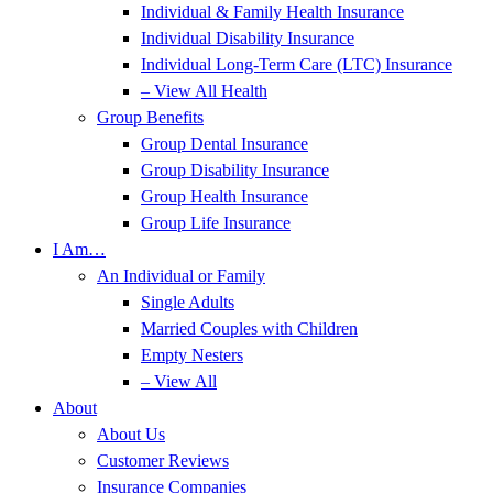
Individual & Family Health Insurance
Individual Disability Insurance
Individual Long-Term Care (LTC) Insurance
– View All Health
Group Benefits
Group Dental Insurance
Group Disability Insurance
Group Health Insurance
Group Life Insurance
I Am…
An Individual or Family
Single Adults
Married Couples with Children
Empty Nesters
– View All
About
About Us
Customer Reviews
Insurance Companies