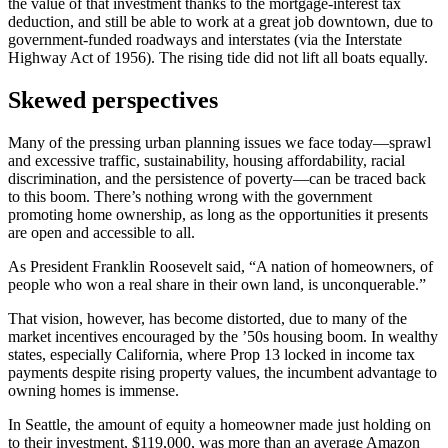
the value of that investment thanks to the mortgage-interest tax
deduction, and still be able to work at a great job downtown, due to
government-funded roadways and interstates (via the Interstate
Highway Act of 1956). The rising tide did not lift all boats equally.
Skewed perspectives
Many of the pressing urban planning issues we face today—sprawl
and excessive traffic, sustainability, housing affordability, racial
discrimination, and the persistence of poverty—can be traced back
to this boom. There’s nothing wrong with the government
promoting home ownership, as long as the opportunities it presents
are open and accessible to all.
As President Franklin Roosevelt said, “A nation of homeowners, of
people who won a real share in their own land, is unconquerable.”
That vision, however, has become distorted, due to many of the
market incentives encouraged by the ’50s housing boom. In wealthy
states, especially California, where Prop 13 locked in income tax
payments despite rising property values, the incumbent advantage to
owning homes is immense.
In Seattle, the amount of equity a homeowner made just holding on
to their investment, $119,000, was more than an average Amazon