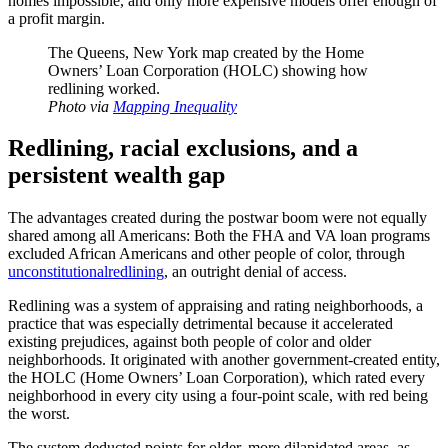
homes impossible, and only more expensive models offer enough of
a profit margin.
The Queens, New York map created by the Home
Owners’ Loan Corporation (HOLC) showing how
redlining worked.
Photo via
Mapping Inequality
Redlining, racial exclusions, and a
persistent wealth gap
The advantages created during the postwar boom were not equally
shared among all Americans: Both the FHA and VA loan programs
excluded African Americans and other people of color, through
unconstitutional
redlining
, an outright denial of access.
Redlining was a system of appraising and rating neighborhoods, a
practice that was especially detrimental because it accelerated
existing prejudices, against both people of color and older
neighborhoods. It originated with another government-created entity,
the HOLC (Home Owners’ Loan Corporation), which rated every
neighborhood in every city using a four-point scale, with red being
the worst.
The system deducted points for older, more dilapidated areas, as