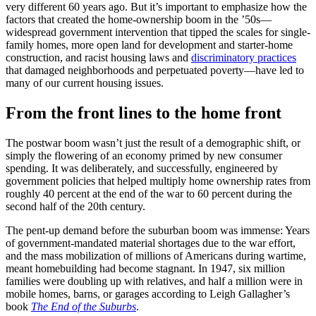
very different 60 years ago. But it’s important to emphasize how the
factors that created the home-ownership boom in the ’50s—
widespread government intervention that tipped the scales for single-
family homes, more open land for development and starter-home
construction, and racist housing laws and
discriminatory practices
that damaged neighborhoods and perpetuated poverty—have led to
many of our current housing issues.
From the front lines to the home front
The postwar boom wasn’t just the result of a demographic shift, or
simply the flowering of an economy primed by new consumer
spending. It was deliberately, and successfully, engineered by
government policies that helped multiply home ownership rates from
roughly 40 percent at the end of the war to 60 percent during the
second half of the 20th century.
The pent-up demand before the suburban boom was immense: Years
of government-mandated material shortages due to the war effort,
and the mass mobilization of millions of Americans during wartime,
meant homebuilding had become stagnant. In 1947, six million
families were doubling up with relatives, and half a million were in
mobile homes, barns, or garages according to Leigh Gallagher’s
book
The End of the Suburbs
.