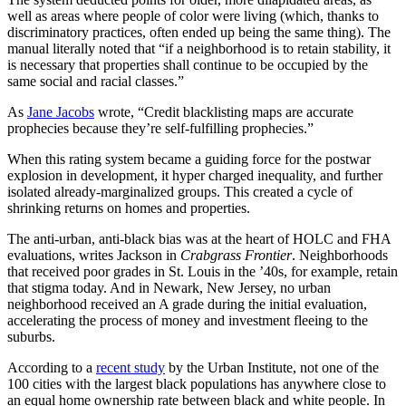
well as areas where people of color were living (which, thanks to
discriminatory practices, often ended up being the same thing). The
manual literally noted that “if a neighborhood is to retain stability, it
is necessary that properties shall continue to be occupied by the
same social and racial classes.”
As
Jane Jacobs
wrote, “Credit blacklisting maps are accurate
prophecies because they’re self-fulfilling prophecies.”
When this rating system became a guiding force for the postwar
explosion in development, it hyper charged inequality, and further
isolated already-marginalized groups. This created a cycle of
shrinking returns on homes and properties.
The anti-urban, anti-black bias was at the heart of HOLC and FHA
evaluations, writes Jackson in
Crabgrass Frontier
. Neighborhoods
that received poor grades in St. Louis in the ’40s, for example, retain
that stigma today. And in Newark, New Jersey, no urban
neighborhood received an A grade during the initial evaluation,
accelerating the process of money and investment fleeing to the
suburbs.
According to a
recent study
by the Urban Institute, not one of the
100 cities with the largest black populations has anywhere close to
an equal home ownership rate between black and white people. In