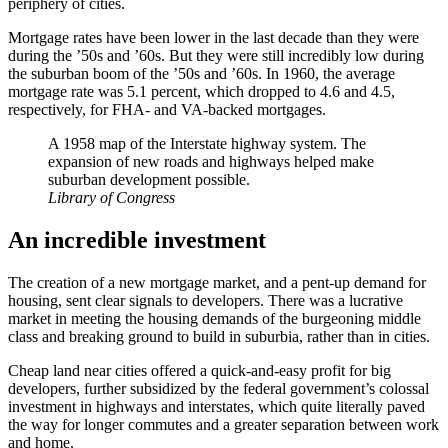
periphery of cities.
Mortgage rates have been lower in the last decade than they were
during the ’50s and ’60s. But they were still incredibly low during
the suburban boom of the ’50s and ’60s. In 1960, the average
mortgage rate was 5.1 percent, which dropped to 4.6 and 4.5,
respectively, for FHA- and VA-backed mortgages.
A 1958 map of the Interstate highway system. The
expansion of new roads and highways helped make
suburban development possible.
Library of Congress
An incredible investment
The creation of a new mortgage market, and a pent-up demand for
housing, sent clear signals to developers. There was a lucrative
market in meeting the housing demands of the burgeoning middle
class and breaking ground to build in suburbia, rather than in cities.
Cheap land near cities offered a quick-and-easy profit for big
developers, further subsidized by the federal government’s colossal
investment in highways and interstates, which quite literally paved
the way for longer commutes and a greater separation between work
and home.