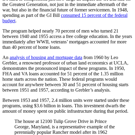
the Greatest Generation, not just in the immediate aftermath of the
war, but also in the financial future of former servicemen. In 1948,
spending as part of the GI Bill
consumed 15 percent of the federal
budget
.
The program helped nearly 70 percent of men who turned 21
between 1940 and 1955 access a free college education. In the years
immediately after WWII, veterans’ mortgages accounted for more
than 40 percent of home loans.
An
analysis of housing and mortgage data
from 1960 by Leo
Grebler, a renowned professor of urban land economics at UCLA,
demonstrates the pronounced impact of these programs. In 1950,
FHA and VA loans accounted for 51 percent of the 1.35 million
home starts across the nation. These federal programs would
account for anywhere between 30 and 51 percent of housing starts
between 1951 and 1957, according to Grebler’s analysis.
Between 1953 and 1957, 2.4 million units were started under these
programs, using $3.6 billion in loans. This investment dwarfs the
amount of money spent on public infrastructure during that period.
The house at 12100 Tulip Grove Drive in Prince
George, Maryland, is a representative example of the
perennially popular Rancher model after its 1962