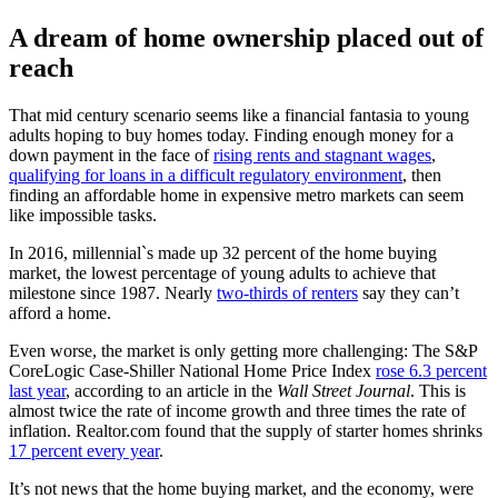
A dream of home ownership placed out of
reach
That mid century scenario seems like a financial fantasia to young
adults hoping to buy homes today. Finding enough money for a
down payment in the face of
rising rents and stagnant wages
,
qualifying for loans in a difficult regulatory environment
, then
finding an affordable home in expensive metro markets can seem
like impossible tasks.
In 2016, millennial`s made up 32 percent of the home buying
market, the lowest percentage of young adults to achieve that
milestone since 1987. Nearly
two-thirds of renters
say they can’t
afford a home.
Even worse, the market is only getting more challenging: The S&P
CoreLogic Case-Shiller National Home Price Index
rose 6.3 percent
last year
, according to an article in the
Wall Street Journal
. This is
almost twice the rate of income growth and three times the rate of
inflation. Realtor.com found that the supply of starter homes shrinks
17 percent every year
.
It’s not news that the home buying market, and the economy, were