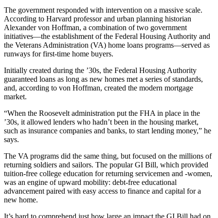
The government responded with intervention on a massive scale.
According to Harvard professor and urban planning historian
Alexander von Hoffman, a combination of two government
initiatives—the establishment of the Federal Housing Authority and
the Veterans Administration (VA) home loans programs—served as
runways for first-time home buyers.
Initially created during the ’30s, the Federal Housing Authority
guaranteed loans as long as new homes met a series of standards,
and, according to von Hoffman, created the modern mortgage
market.
“When the Roosevelt administration put the FHA in place in the
’30s, it allowed lenders who hadn’t been in the housing market,
such as insurance companies and banks, to start lending money,” he
says.
The VA programs did the same thing, but focused on the millions of
returning soldiers and sailors. The popular GI Bill, which provided
tuition-free college education for returning servicemen and -women,
was an engine of upward mobility: debt-free educational
advancement paired with easy access to finance and capital for a
new home.
It’s hard to comprehend just how large an impact the GI Bill had on