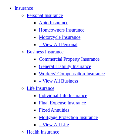
Insurance
Personal Insurance
Auto Insurance
Homeowners Insurance
Motorcycle Insurance
– View All Personal
Business Insurance
Commercial Property Insurance
General Liability Insurance
Workers’ Compensation Insurance
– View All Business
Life Insurance
Individual Life Insurance
Final Expense Insurance
Fixed Annuities
Mortgage Protection Insurance
– View All Life
Health Insurance