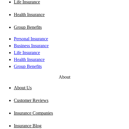
Life Insurance
Health Insurance
Group Benefits
Personal Insurance
Business Insurance
Life Insurance
Health Insurance
Group Benefits
About
About Us
Customer Reviews
Insurance Companies
Insurance Blog