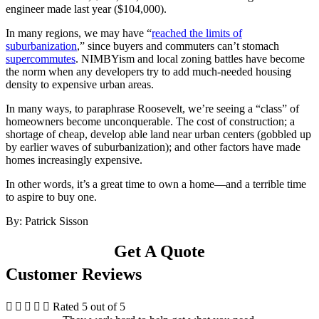
engineer made last year ($104,000).
In many regions, we may have “
reached the limits of
suburbanization
,” since buyers and commuters can’t stomach
supercommutes
. NIMBYism and local zoning battles have become
the norm when any developers try to add much-needed housing
density to expensive urban areas.
In many ways, to paraphrase Roosevelt, we’re seeing a “class” of
homeowners become unconquerable. The cost of construction; a
shortage of cheap, develop able land near urban centers (gobbled up
by earlier waves of suburbanization); and other factors have made
homes increasingly expensive.
In other words, it’s a great time to own a home—and a terrible time
to aspire to buy one.
By: Patrick Sisson
Get A Quote
Customer Reviews





Rated 5 out of 5