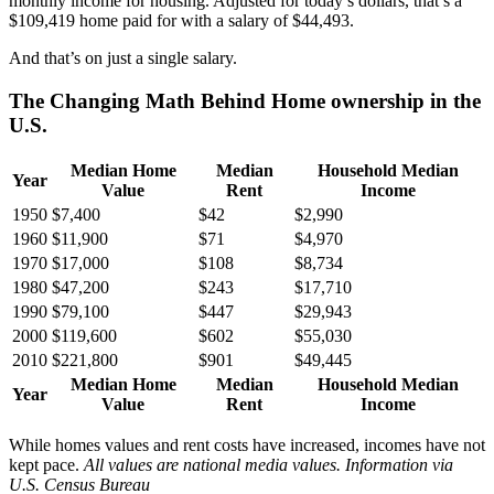
monthly income for housing. Adjusted for today’s dollars, that’s a
$109,419 home paid for with a salary of $44,493.
And that’s on just a single salary.
The Changing Math Behind Home ownership in the
U.S.
Median Home
Median
Household Median
Year
Value
Rent
Income
1950
$7,400
$42
$2,990
1960
$11,900
$71
$4,970
1970
$17,000
$108
$8,734
1980
$47,200
$243
$17,710
1990
$79,100
$447
$29,943
2000
$119,600
$602
$55,030
2010
$221,800
$901
$49,445
Median Home
Median
Household Median
Year
Value
Rent
Income
While homes values and rent costs have increased, incomes have not
kept pace.
All values are national media values. Information via
U.S. Census Bureau