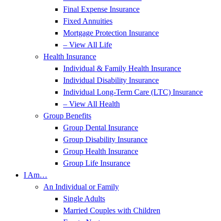
Final Expense Insurance
Fixed Annuities
Mortgage Protection Insurance
– View All Life
Health Insurance
Individual & Family Health Insurance
Individual Disability Insurance
Individual Long-Term Care (LTC) Insurance
– View All Health
Group Benefits
Group Dental Insurance
Group Disability Insurance
Group Health Insurance
Group Life Insurance
I Am…
An Individual or Family
Single Adults
Married Couples with Children