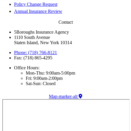
Policy Change Request
Annual Insurance Review
Contact
5Boroughs Insurance Agency
1110 South Avenue
Staten Island, New York 10314
Phone: (718) 766-8121
Fax: (718) 865-4295
Office Hours:
Mon-Thu: 9:00am-5:00pm
Fri: 9:00am-2:00pm
Sat-Sun: Closed
Map-marker-alt