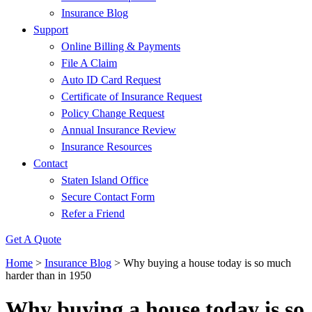
Insurance Blog
Support
Online Billing & Payments
File A Claim
Auto ID Card Request
Certificate of Insurance Request
Policy Change Request
Annual Insurance Review
Insurance Resources
Contact
Staten Island Office
Secure Contact Form
Refer a Friend
Get A Quote
Home
>
Insurance Blog
>
Why buying a house today is so much
harder than in 1950
Why buying a house today is so