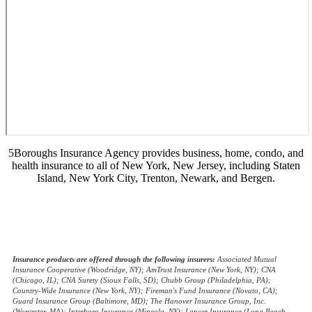
5Boroughs Insurance Agency provides business, home, condo, and
health insurance to all of New York, New Jersey, including Staten
Island, New York City, Trenton, Newark, and Bergen.
© Copyright 2026, 5Boroughs Insurance Agency
|
Privacy Statement
|
Accessibility Statement
|
Login
(opens
Websites for Insurance
in
Insurance products are offered through the following insurers:
Associated Mutual
Insurance Cooperative (Woodridge, NY); AmTrust Insurance (New York, NY); CNA
new
(Chicago, IL); CNA Surety (Sioux Falls, SD); Chubb Group (Philadelphia, PA);
tab)
Country-Wide Insurance (New York, NY); Fireman's Fund Insurance (Novato, CA);
Guard Insurance Group (Baltimore, MD); The Hanover Insurance Group, Inc.
(Worcester, MA); Interboro Insurance (Mineola, NY); Lancer Insurance (Long Beach,