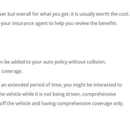
er but overall for what you get, it is usually worth the cost.
your insurance agent to help you review the benefits
 be added to your auto policy without collision.
 coverage.
or an extended period of time, you might be interested to
e vehicle while it is not being driven, comprehensive
e off the vehicle and having comprehensive coverage only.