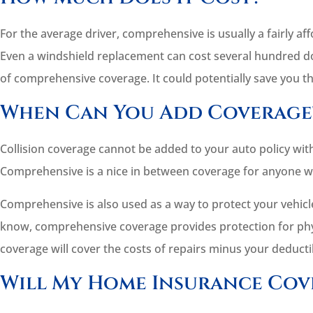
For the average driver, comprehensive is usually a fairly aff
Even a windshield replacement can cost several hundred d
of comprehensive coverage. It could potentially save you t
When Can You Add Coverage
Collision coverage cannot be added to your auto policy wit
Comprehensive is a nice in between coverage for anyone wh
Comprehensive is also used as a way to protect your vehicle 
know, comprehensive coverage provides protection for physi
coverage will cover the costs of repairs minus your deducti
Will My Home Insurance Cov