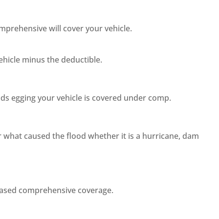
mprehensive will cover your vehicle.
ehicle minus the deductible.
ids egging your vehicle is covered under comp.
er what caused the flood whether it is a hurricane, dam
rchased comprehensive coverage.