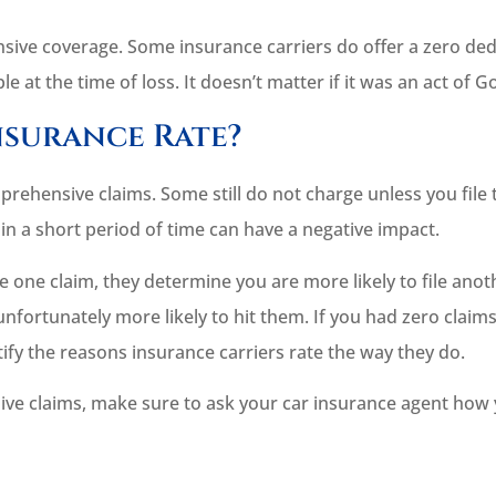
ive coverage. Some insurance carriers do offer a zero dedu
e at the time of loss. It doesn’t matter if it was an act of G
nsurance Rate?
rehensive claims. Some still do not charge unless you file
 in a short period of time can have a negative impact.
le one claim, they determine you are more likely to file anot
nfortunately more likely to hit them. If you had zero clai
stify the reasons insurance carriers rate the way they do.
ive claims, make sure to ask your car insurance agent how 