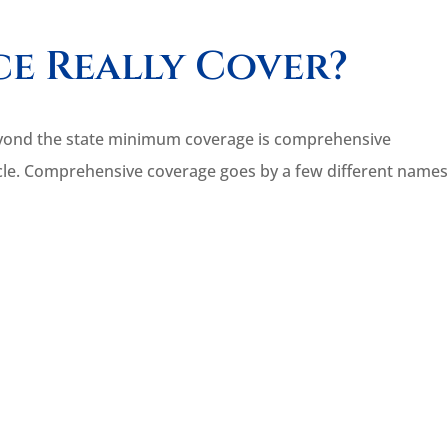
e Really Cover?
e beyond the state minimum coverage is comprehensive
icle. Comprehensive coverage goes by a few different names