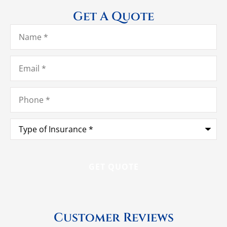
Get A Quote
Name
*
Email
*
Phone
*
Type
of
Insurance
*
Customer Reviews