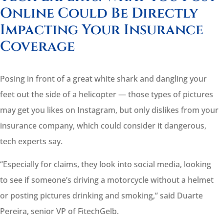
Online Could Be Directly
Impacting Your Insurance
Coverage
Posing in front of a great white shark and dangling your
feet out the side of a helicopter — those types of pictures
may get you likes on Instagram, but only dislikes from your
insurance
company
, which could consider it dangerous,
tech experts say.
“Especially for
claims
, they look into social media, looking
to see if someone’s driving a motorcycle without a helmet
or posting pictures drinking and smoking,” said Duarte
Pereira, senior VP of FitechGelb.