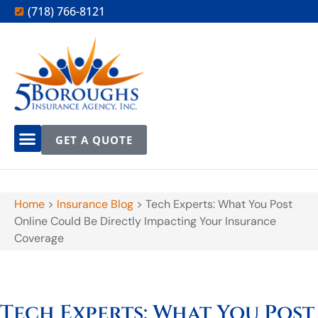
(718) 766-8121
GET A QUOTE
Home
>
Insurance Blog
>
Tech Experts: What You Post
Online Could Be Directly Impacting Your Insurance
Coverage
Tech Experts: What You Post