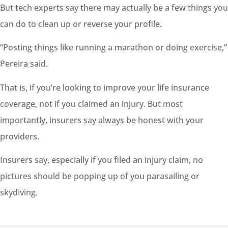
But tech experts say there may actually be a few things you
can do to clean up or reverse your profile.
“Posting things like running a marathon or doing exercise,”
Pereira said.
That is, if you’re looking to improve your life insurance
coverage, not if you claimed an injury. But most
importantly, insurers say always be honest with your
providers.
Insurers say, especially if you filed an injury claim, no
pictures should be popping up of you parasailing or
skydiving.