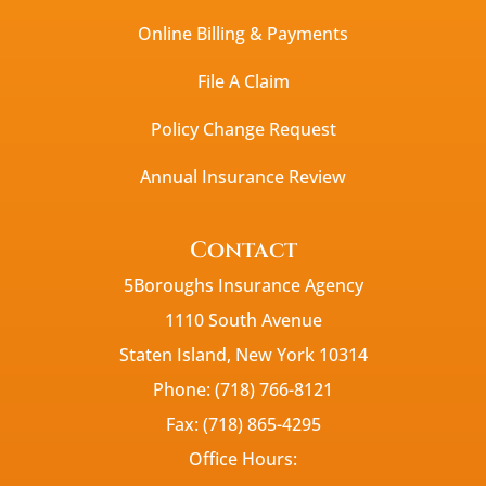
Online Billing & Payments
File A Claim
Policy Change Request
Annual Insurance Review
Contact
5Boroughs Insurance Agency
1110 South Avenue
Staten Island, New York 10314
Phone: (718) 766-8121
Fax: (718) 865-4295
Office Hours: