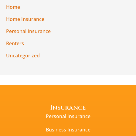
Home
Home Insurance
Personal Insurance
Renters
Uncategorized
Insurance
Personal Insurance
Business Insurance