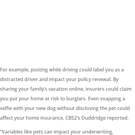
For example, posting while driving could
label
you as a
distracted driver and impact your policy renewal. By
sharing your family’s vacation online, insurers could claim
you put your home at risk to burglars. Even snapping a
selfie with your new dog without disclosing the pet could
affect your home insurance, CBS2’s Duddridge reported.
“Variables like pets can impact your underwriting,