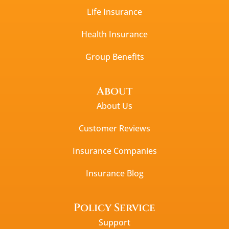
Life Insurance
Health Insurance
Group Benefits
About
About Us
Customer Reviews
Insurance Companies
Insurance Blog
Policy Service
Support