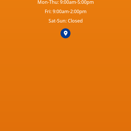
Mon-Thu: 9:00am-5:00pm
Fri: 9:00am-2:00pm
Sat-Sun: Closed