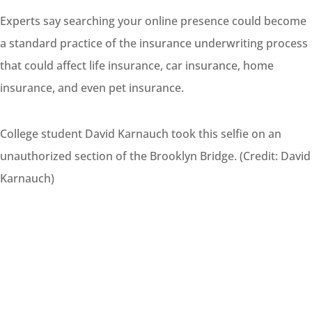
Experts say searching your online presence could become
a standard practice of the insurance underwriting
process
that could affect life insurance, car insurance, home
insurance, and even pet insurance.
College student David Karnauch took this selfie on an
unauthorized section of the Brooklyn Bridge. (Credit: David
Karnauch)