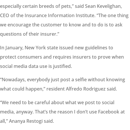
especially certain breeds of pets,” said Sean Kevelighan,
CEO of the Insurance Information Institute. “The one thing
we encourage the
customer
to know and to do is to ask
questions of their insurer.”
In January, New York state issued new guidelines to
protect consumers and requires insurers to prove when
social media data use is justified.
“Nowadays, everybody just post a selfie without knowing
what could happen,” resident Alfredo Rodriguez said.
“We need to be careful about what we post to social
media, anyway. That’s the reason I don’t use Facebook at
all,” Ananya Restogi said.