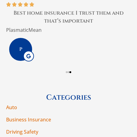





Best home insurance I trust them and
that’s important
PlasmaticMean
W
P
Categories
Auto
Business Insurance
Driving Safety