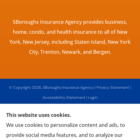
5Boroughs Insurance Agency provides business,
home, condo, and health insurance to all of New
York, New Jersey, including Staten Island, New York
City, Trenton, Newark, and Bergen.
© Copyright 2026, 5Boroughs Insurance Agency
|
Privacy Statement
|
Accessibility Statement
|
Login
This website uses cookies.
Websites for Insurance
We use cookies to personalize content and ads, to
provide social media features, and to analyze our