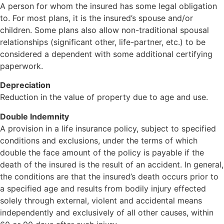
A person for whom the insured has some legal obligation
to. For most plans, it is the insured’s spouse and/or
children. Some plans also allow non-traditional spousal
relationships (significant other, life-partner, etc.) to be
considered a dependent with some additional certifying
paperwork.
Depreciation
Reduction in the value of property due to age and use.
Double Indemnity
A provision in a life insurance policy, subject to specified
conditions and exclusions, under the terms of which
double the face amount of the policy is payable if the
death of the insured is the result of an accident. In general,
the conditions are that the insured’s death occurs prior to
a specified age and results from bodily injury effected
solely through external, violent and accidental means
independently and exclusively of all other causes, within