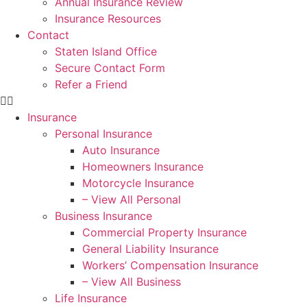
Annual Insurance Review
Insurance Resources
Contact
Staten Island Office
Secure Contact Form
Refer a Friend
Insurance
Personal Insurance
Auto Insurance
Homeowners Insurance
Motorcycle Insurance
– View All Personal
Business Insurance
Commercial Property Insurance
General Liability Insurance
Workers’ Compensation Insurance
– View All Business
Life Insurance