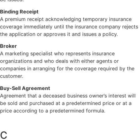
Binding Receipt
A premium receipt acknowledging temporary insurance
coverage immediately until the insurance company rejects
the application or approves it and issues a policy.
Broker
A marketing specialist who represents insurance
organizations and who deals with either agents or
companies in arranging for the coverage required by the
customer.
Buy-Sell Agreement
Agreement that a deceased business owner’s interest will
be sold and purchased at a predetermined price or at a
price according to a predetermined formula.
C