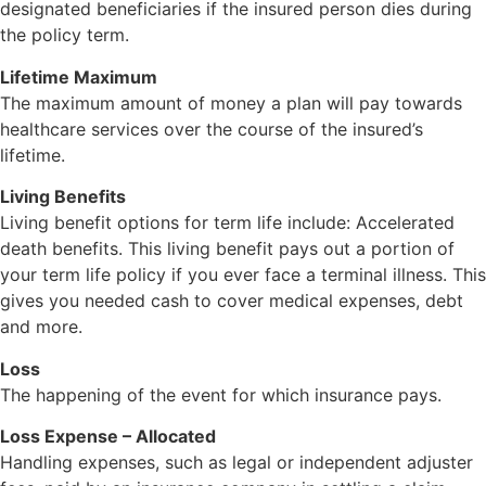
designated beneficiaries if the insured person dies during
the policy term.
Lifetime Maximum
The maximum amount of money a plan will pay towards
healthcare services over the course of the insured’s
lifetime.
Living Benefits
Living benefit options for term life include: Accelerated
death benefits. This living benefit pays out a portion of
your term life policy if you ever face a terminal illness. This
gives you needed cash to cover medical expenses, debt
and more.
Loss
The happening of the event for which insurance pays.
Loss Expense – Allocated
Handling expenses, such as legal or independent adjuster