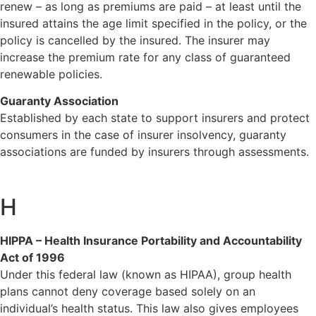
renew – as long as premiums are paid – at least until the
insured attains the age limit specified in the policy, or the
policy is cancelled by the insured. The insurer may
increase the premium rate for any class of guaranteed
renewable policies.
Guaranty Association
Established by each state to support insurers and protect
consumers in the case of insurer insolvency, guaranty
associations are funded by insurers through assessments.
H
HIPPA – Health Insurance Portability and Accountability
Act of 1996
Under this federal law (known as HIPAA), group health
plans cannot deny coverage based solely on an
individual’s health status. This law also gives employees