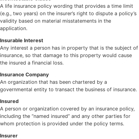
A life insurance policy wording that provides a time limit
(e.g., two years) on the insurer’s right to dispute a policy’s
validity based on material misstatements in the
application.
Insurable Interest
Any interest a person has in property that is the subject of
insurance, so that damage to this property would cause
the insured a financial loss.
Insurance Company
An organization that has been chartered by a
governmental entity to transact the business of insurance.
Insured
A person or organization covered by an insurance policy,
including the “named insured” and any other parties for
whom protection is provided under the policy terms.
Insurer