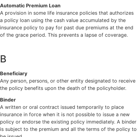
Automatic Premium Loan
A provision in some life insurance policies that authorizes
a policy loan using the cash value accumulated by the
insurance policy to pay for past due premiums at the end
of the grace period. This prevents a lapse of coverage.
B
Beneficiary
Any person, persons, or other entity designated to receive
the policy benefits upon the death of the policyholder.
Binder
A written or oral contract issued temporarily to place
insurance in force when it is not possible to issue a new
policy or endorse the existing policy immediately. A binder
is subject to the premium and all the terms of the policy to
be issued.