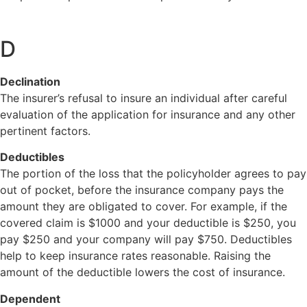
D
Declination
The insurer’s refusal to insure an individual after careful
evaluation of the application for insurance and any other
pertinent factors.
Deductibles
The portion of the loss that the policyholder agrees to pay
out of pocket, before the insurance company pays the
amount they are obligated to cover. For example, if the
covered claim is $1000 and your deductible is $250, you
pay $250 and your company will pay $750. Deductibles
help to keep insurance rates reasonable. Raising the
amount of the deductible lowers the cost of insurance.
Dependent