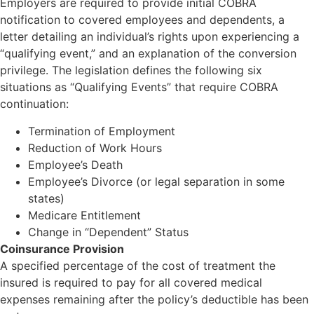
Employers are required to provide initial COBRA
notification to covered employees and dependents, a
letter detailing an individual’s rights upon experiencing a
“qualifying event,” and an explanation of the conversion
privilege. The legislation defines the following six
situations as “Qualifying Events” that require COBRA
continuation:
Termination of Employment
Reduction of Work Hours
Employee’s Death
Employee’s Divorce (or legal separation in some
states)
Medicare Entitlement
Change in “Dependent” Status
Coinsurance Provision
A specified percentage of the cost of treatment the
insured is required to pay for all covered medical
expenses remaining after the policy’s deductible has been