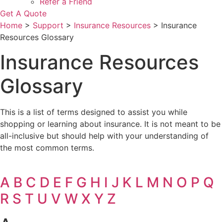
Refer a Friend
Get A Quote
Home
>
Support
>
Insurance Resources
>
Insurance
Resources Glossary
Insurance Resources
Glossary
This is a list of terms designed to assist you while
shopping or learning about insurance. It is not meant to be
all-inclusive but should help with your understanding of
the most common terms.
A
B
C
D
E
F
G
H
I
J
K
L
M
N
O
P
Q
R
S
T
U
V
W
X
Y
Z