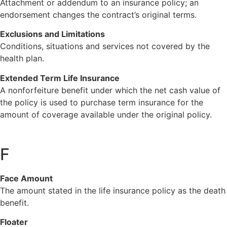
Attachment or addendum to an insurance policy; an
endorsement changes the contract’s original terms.
Exclusions and Limitations
Conditions, situations and services not covered by the
health plan.
Extended Term Life Insurance
A nonforfeiture benefit under which the net cash value of
the policy is used to purchase term insurance for the
amount of coverage available under the original policy.
F
Face Amount
The amount stated in the life insurance policy as the death
benefit.
Floater