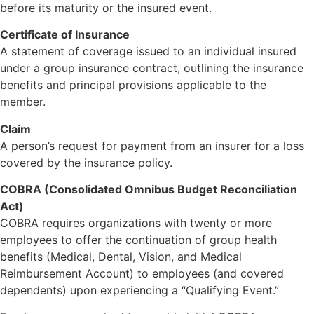
before its maturity or the insured event.
Certificate of Insurance
A statement of coverage issued to an individual insured
under a group insurance contract, outlining the insurance
benefits and principal provisions applicable to the
member.
Claim
A person’s request for payment from an insurer for a loss
covered by the insurance policy.
COBRA (Consolidated Omnibus Budget Reconciliation
Act)
COBRA requires organizations with twenty or more
employees to offer the continuation of group health
benefits (Medical, Dental, Vision, and Medical
Reimbursement Account) to employees (and covered
dependents) upon experiencing a “Qualifying Event.”