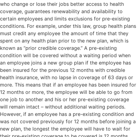
who change or lose their jobs better access to health
coverage, guarantees renewability and availability to
certain employees and limits exclusions for pre-existing
conditions. For example, under this law, group health plans
must credit any employee the amount of time that they
spent on any health plan prior to the new plan, which is
known as “prior credible coverage.” A pre-existing
condition will be covered without a waiting period when
an employee joins a new group plan if the employee has
been insured for the previous 12 months with credible
health insurance, with no lapse in coverage of 63 days or
more. This means that if an employee has been insured for
12 months or more, the employee will be able to go from
one job to another and his or her pre-existing coverage
will remain intact – without additional waiting periods.
However, if an employee has a pre-existing condition and
was not covered previously for 12 months before joining a
new plan, the longest the employee will have to wait for
their pre-existing coverage to be covered is 12 months.