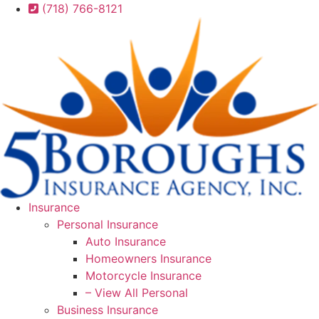
Skip
Skip
(718) 766-8121
to
to
Content
Footer
Insurance
Personal Insurance
Auto Insurance
Homeowners Insurance
Motorcycle Insurance
– View All Personal
Business Insurance