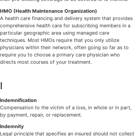
HMO (Health Maintenance Organization)
A health care financing and delivery system that provides
comprehensive health care for subscribing members in a
particular geographic area using managed care
techniques. Most HMOs require that you only utilize
physicians within their network, often going so far as to
require you to choose a primary care physician who
directs most courses of your treatment.
I
Indemnification
Compensation to the victim of a loss, in whole or in part,
by payment, repair, or replacement.
Indemnity
Legal principle that specifies an insured should not collect