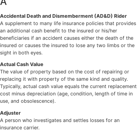
A
Accidental Death and Dismemberment (AD&D) Rider
A supplement to many life insurance policies that provides
an additional cash benefit to the insured or his/her
beneficiaries if an accident causes either the death of the
insured or causes the insured to lose any two limbs or the
sight in both eyes.
Actual Cash Value
The value of property based on the cost of repairing or
replacing it with property of the same kind and quality.
Typically, actual cash value equals the current replacement
cost minus depreciation (age, condition, length of time in
use, and obsolescence).
Adjuster
A person who investigates and settles losses for an
insurance carrier.