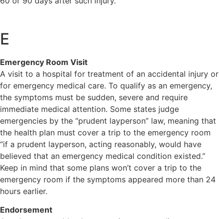
60 or 90 days after such injury.
E
Emergency Room Visit
A visit to a hospital for treatment of an accidental injury or
for emergency medical care. To qualify as an emergency,
the symptoms must be sudden, severe and require
immediate medical attention. Some states judge
emergencies by the “prudent layperson” law, meaning that
the health plan must cover a trip to the emergency room
“if a prudent layperson, acting reasonably, would have
believed that an emergency medical condition existed.”
Keep in mind that some plans won’t cover a trip to the
emergency room if the symptoms appeared more than 24
hours earlier.
Endorsement