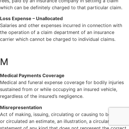
fees, paid by an insurance company in settling a claim
which can be definitely charged to that particular claim.
Loss Expense – Unallocated
Salaries and other expenses incurred in connection with
the operation of a claim department of an insurance
carrier which cannot be charged to individual claims.
M
Medical Payments Coverage
Medical and funeral expense coverage for bodily injuries
sustained from or while occupying an insured vehicle,
regardless of the insured’s negligence.
Misrepresentation
Act of making, issuing, circulating or causing to be issued
or circulated an estimate, an illustration, a circular or a
statement of any kind that does not represent the correct