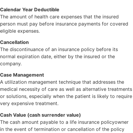
Calendar Year Deductible
The amount of health care expenses that the insured
person must pay before insurance payments for covered
eligible expenses.
Cancellation
The discontinuance of an insurance policy before its
normal expiration date, either by the insured or the
company.
Case Management
A utilization management technique that addresses the
medical necessity of care as well as alternative treatments
or solutions, especially when the patient is likely to require
very expensive treatment.
Cash Value (cash surrender value)
The cash amount payable to a life insurance policyowner
in the event of termination or cancellation of the policy