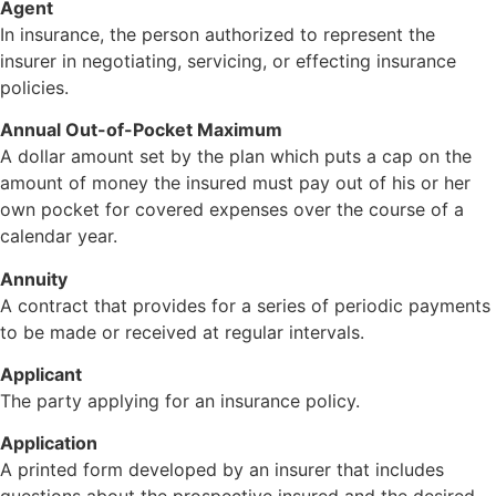
Agent
In insurance, the person authorized to represent the
insurer in negotiating, servicing, or effecting insurance
policies.
Annual Out-of-Pocket Maximum
A dollar amount set by the plan which puts a cap on the
amount of money the insured must pay out of his or her
own pocket for covered expenses over the course of a
calendar year.
Annuity
A contract that provides for a series of periodic payments
to be made or received at regular intervals.
Applicant
The party applying for an insurance policy.
Application
A printed form developed by an insurer that includes