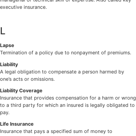
executive insurance.
L
Lapse
Termination of a policy due to nonpayment of premiums.
Liability
A legal obligation to compensate a person harmed by
one’s acts or omissions.
Liability Coverage
Insurance that provides compensation for a harm or wrong
to a third party for which an insured is legally obligated to
pay.
Life Insurance
Insurance that pays a specified sum of money to