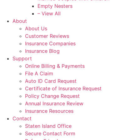
Empty Nesters
– View All
About
About Us
Customer Reviews
Insurance Companies
Insurance Blog
Support
Online Billing & Payments
File A Claim
Auto ID Card Request
Certificate of Insurance Request
Policy Change Request
Annual Insurance Review
Insurance Resources
Contact
Staten Island Office
Secure Contact Form