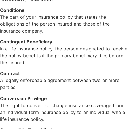
Conditions
The part of your insurance policy that states the
obligations of the person insured and those of the
insurance company.
Contingent Beneficiary
In a life insurance policy, the person designated to receive
the policy benefits if the primary beneficiary dies before
the insured.
Contract
A legally enforceable agreement between two or more
parties.
Conversion Privilege
The right to convert or change insurance coverage from
an individual term insurance policy to an individual whole
life insurance policy.