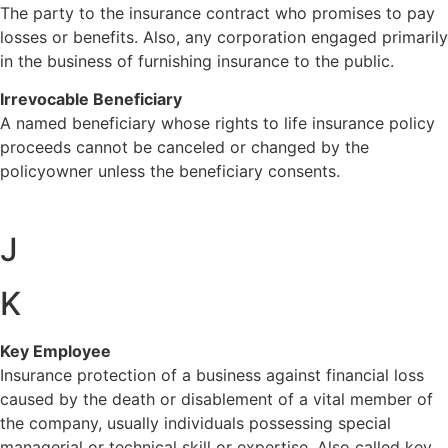
The party to the insurance contract who promises to pay
losses or benefits. Also, any corporation engaged primarily
in the business of furnishing insurance to the public.
Irrevocable Beneficiary
A named beneficiary whose rights to life insurance policy
proceeds cannot be canceled or changed by the
policyowner unless the beneficiary consents.
J
K
Key Employee
Insurance protection of a business against financial loss
caused by the death or disablement of a vital member of
the company, usually individuals possessing special
managerial or technical skill or expertise. Also called key