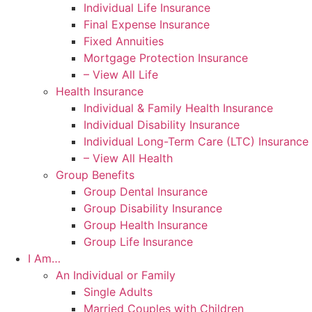
Individual Life Insurance
Final Expense Insurance
Fixed Annuities
Mortgage Protection Insurance
– View All Life
Health Insurance
Individual & Family Health Insurance
Individual Disability Insurance
Individual Long-Term Care (LTC) Insurance
– View All Health
Group Benefits
Group Dental Insurance
Group Disability Insurance
Group Health Insurance
Group Life Insurance
I Am…
An Individual or Family
Single Adults
Married Couples with Children