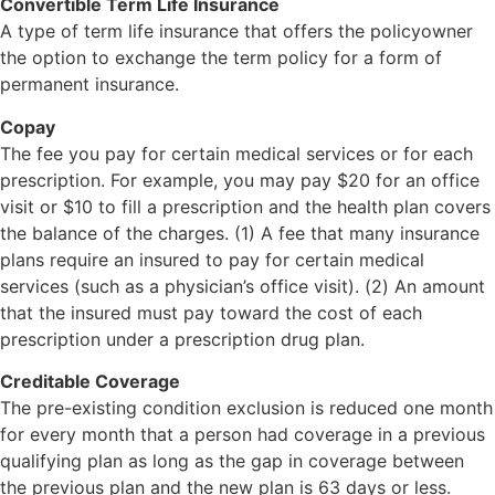
Convertible Term Life Insurance
A type of term life insurance that offers the policyowner
the option to exchange the term policy for a form of
permanent insurance.
Copay
The fee you pay for certain medical services or for each
prescription. For example, you may pay $20 for an office
visit or $10 to fill a prescription and the health plan covers
the balance of the charges. (1) A fee that many insurance
plans require an insured to pay for certain medical
services (such as a physician’s office visit). (2) An amount
that the insured must pay toward the cost of each
prescription under a prescription drug plan.
Creditable Coverage
The pre-existing condition exclusion is reduced one month
for every month that a person had coverage in a previous
qualifying plan as long as the gap in coverage between
the previous plan and the new plan is 63 days or less.