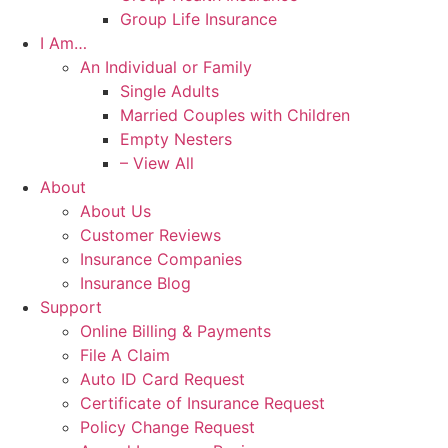
Group Life Insurance
I Am…
An Individual or Family
Single Adults
Married Couples with Children
Empty Nesters
– View All
About
About Us
Customer Reviews
Insurance Companies
Insurance Blog
Support
Online Billing & Payments
File A Claim
Auto ID Card Request
Certificate of Insurance Request
Policy Change Request