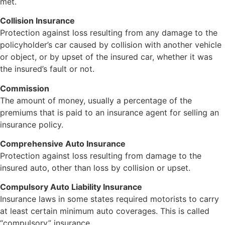
met.
Collision Insurance
Protection against loss resulting from any damage to the
policyholder’s car caused by collision with another vehicle
or object, or by upset of the insured car, whether it was
the insured’s fault or not.
Commission
The amount of money, usually a percentage of the
premiums that is paid to an insurance agent for selling an
insurance policy.
Comprehensive Auto Insurance
Protection against loss resulting from damage to the
insured auto, other than loss by collision or upset.
Compulsory Auto Liability Insurance
Insurance laws in some states required motorists to carry
at least certain minimum auto coverages. This is called
“compulsory” insurance.