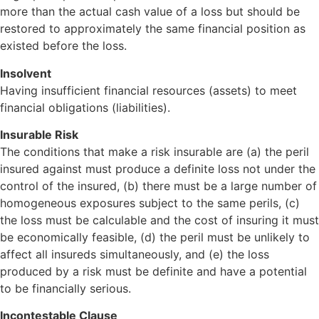
more than the actual cash value of a loss but should be
restored to approximately the same financial position as
existed before the loss.
Insolvent
Having insufficient financial resources (assets) to meet
financial obligations (liabilities).
Insurable Risk
The conditions that make a risk insurable are (a) the peril
insured against must produce a definite loss not under the
control of the insured, (b) there must be a large number of
homogeneous exposures subject to the same perils, (c)
the loss must be calculable and the cost of insuring it must
be economically feasible, (d) the peril must be unlikely to
affect all insureds simultaneously, and (e) the loss
produced by a risk must be definite and have a potential
to be financially serious.
Incontestable Clause