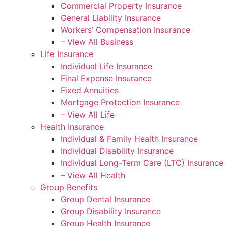
Commercial Property Insurance
General Liability Insurance
Workers’ Compensation Insurance
– View All Business
Life Insurance
Individual Life Insurance
Final Expense Insurance
Fixed Annuities
Mortgage Protection Insurance
– View All Life
Health Insurance
Individual & Family Health Insurance
Individual Disability Insurance
Individual Long-Term Care (LTC) Insurance
– View All Health
Group Benefits
Group Dental Insurance
Group Disability Insurance
Group Health Insurance