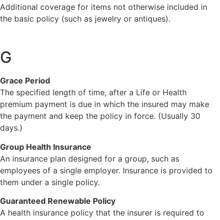
Additional coverage for items not otherwise included in
the basic policy (such as jewelry or antiques).
G
Grace Period
The specified length of time, after a Life or Health
premium payment is due in which the insured may make
the payment and keep the policy in force. (Usually 30
days.)
Group Health Insurance
An insurance plan designed for a group, such as
employees of a single employer. Insurance is provided to
them under a single policy.
Guaranteed Renewable Policy
A health insurance policy that the insurer is required to