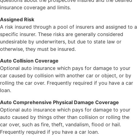
questions about the prospective insured and the desired
insurance coverage and limits.
Assigned Risk
A risk insured through a pool of insurers and assigned to a
specific insurer. These risks are generally considered
undesirable by underwriters, but due to state law or
otherwise, they must be insured.
Auto Collision Coverage
Optional auto insurance which pays for damage to your
car caused by collision with another car or object, or by
rolling the car over. Frequently required if you have a car
loan.
Auto Comprehensive Physical Damage Coverage
Optional auto insurance which pays for damage to your
auto caused by things other than collision or rolling the
car over, such as fire, theft, vandalism, flood or hail.
Frequently required if you have a car loan.