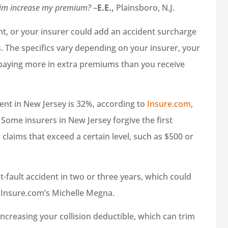
claim increase my premium?
–
E.E.,
Plainsboro, N.J.
unt, or your insurer could add an accident surcharge
. The specifics vary depending on your insurer, your
 paying more in extra premiums than you receive
ent in New Jersey is 32%, according to
Insure.com
,
 Some insurers in New Jersey forgive the first
 claims that exceed a certain level, such as $500 or
.
t-fault accident in two or three years, which could
 Insure.com’s Michelle Megna.
increasing your collision deductible, which can trim