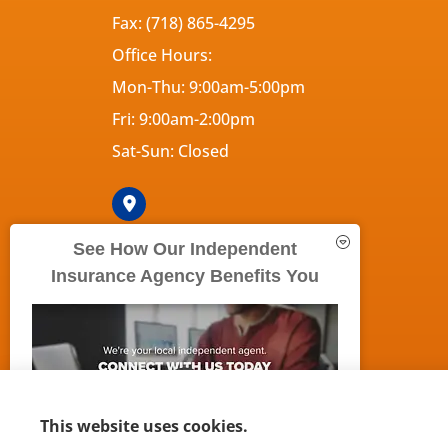
Fax: (718) 865-4295
Office Hours:
Mon-Thu: 9:00am-5:00pm
Fri: 9:00am-2:00pm
Sat-Sun: Closed
See How Our Independent
Insurance Agency Benefits You
© Copyright 2026, 5Boroughs Insurance Agency
|
Privacy S
This website uses cookies.