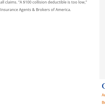
 claims. “A $100 collision deductible is too low,”





 Insurance Agents & Brokers of America.
e insurance I
They work hard to
em and that’s
help get what you
portant
need.
Walt K
WK
A
B