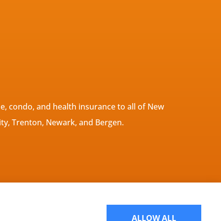
, condo, and health insurance to all of New
ity, Trenton, Newark, and Bergen.
Websites for Insurance
ALLOW ALL