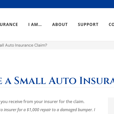
SURANCE
I AM…
ABOUT
SUPPORT
C
all Auto Insurance Claim?
e a Small Auto Insur
ou receive from your insurer for the claim.
to insurer for a $1,000 repair to a damaged bumper. I