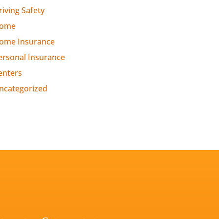
riving Safety
ome
ome Insurance
ersonal Insurance
enters
ncategorized