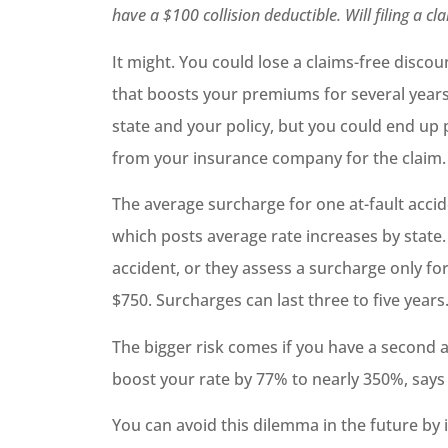
have a $100 collision deductible. Will filing a 
It might. You could lose a claims-free disco
that boosts your premiums for several years
state and your policy, but you could end up
from your insurance company for the claim.
The average surcharge for one at-fault accid
which posts average rate increases by state.
accident, or they assess a surcharge only for
$750. Surcharges can last three to five years
The bigger risk comes if you have a second a
boost your rate by 77% to nearly 350%, says
You can avoid this dilemma in the future by 