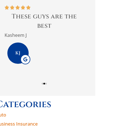










These guys are the
Best home 
best
trust them
impo
Kasheem J
PlasmaticMean
KJ
P
Categories
uto
usiness Insurance