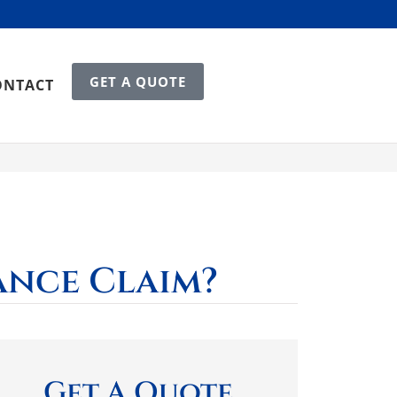
GET A QUOTE
ONTACT
ance Claim?
Get A Quote