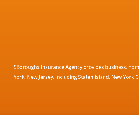
5Boroughs Insurance Agency provides business, home
York, New Jersey, including Staten Island, New York C
tatement
|
Accessibility Statement
|
Login