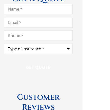
Name
*
Email
*
Phone
*
Type
of
Insurance
*
Customer
Reviews