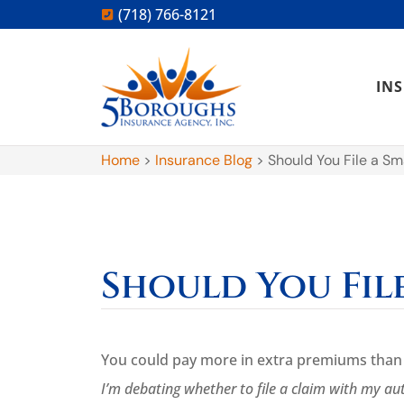
(718) 766-8121
IN
Home
>
Insurance Blog
>
Should You File a Sm
Should You Fil
You could pay more in extra premiums than y
I’m debating whether to file a claim with my au