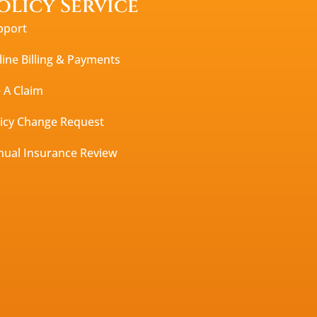
olicy Service
pport
ine Billing & Payments
e A Claim
licy Change Request
nual Insurance Review