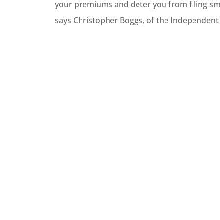
your premiums and deter you from filing small





says Christopher Boggs, of the Independent
Best hom
trust th
im
PlasmaticMean
P