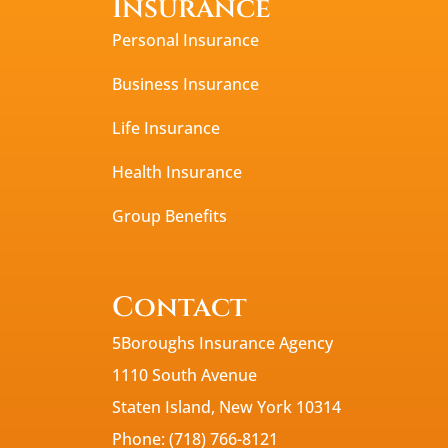
Insurance
Personal Insurance
Business Insurance
Life Insurance
Health Insurance
Group Benefits
Contact
5Boroughs Insurance Agency
1110 South Avenue
Staten Island, New York 10314
Phone: (718) 766-8121