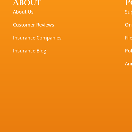
About
P
About Us
Su
Customer Reviews
Onl
Insurance Companies
Fil
Insurance Blog
Po
An