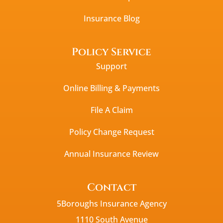
Insurance Blog
Policy Service
Support
Online Billing & Payments
File A Claim
Policy Change Request
Annual Insurance Review
Contact
5Boroughs Insurance Agency
1110 South Avenue