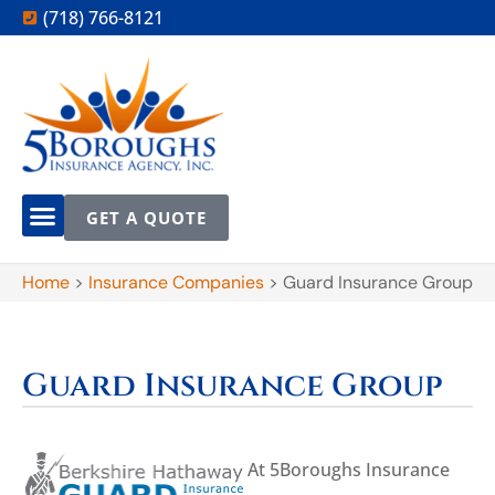
(718) 766-8121
GET A QUOTE
Home
>
Insurance Companies
>
Guard Insurance Group
Guard Insurance Group
At 5Boroughs Insurance