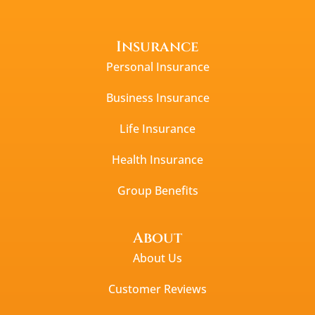
Insurance
Personal Insurance
Business Insurance
Life Insurance
Health Insurance
Group Benefits
About
About Us
Customer Reviews