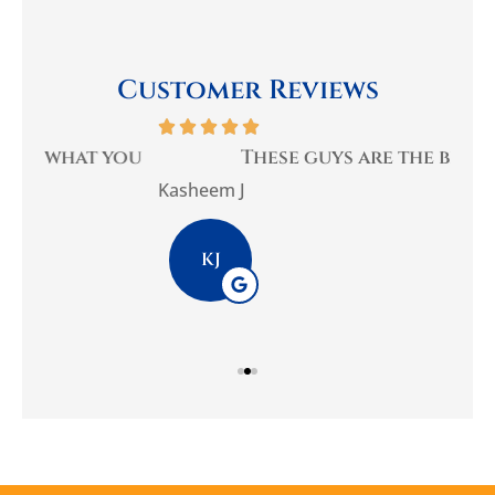
Customer Reviews






you
These guys are the best
Be
Kasheem J
Pla
KJ