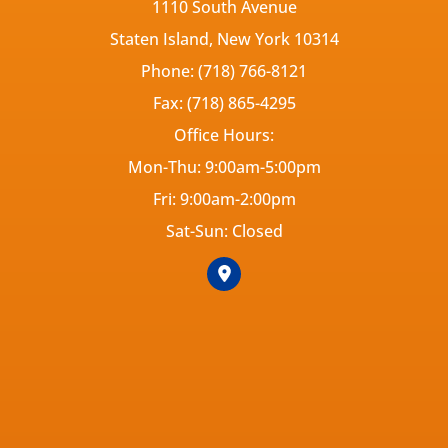
1110 South Avenue
Staten Island, New York 10314
Phone: (718) 766-8121
Fax: (718) 865-4295
Office Hours:
Mon-Thu: 9:00am-5:00pm
Fri: 9:00am-2:00pm
Sat-Sun: Closed