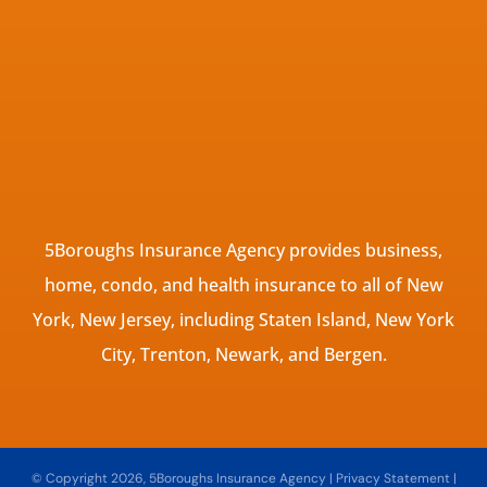
5Boroughs Insurance Agency provides business,
home, condo, and health insurance to all of New
York, New Jersey, including Staten Island, New York
City, Trenton, Newark, and Bergen.
© Copyright 2026, 5Boroughs Insurance Agency
|
Privacy Statement
|