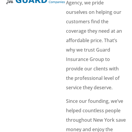
Agency, we pride
ourselves on helping our
customers find the
coverage they need at an
affordable price. That’s
why we trust Guard
Insurance Group to
provide our clients with
the professional level of
service they deserve.
Since our founding, we’ve
helped countless people
throughout New York save
money and enjoy the