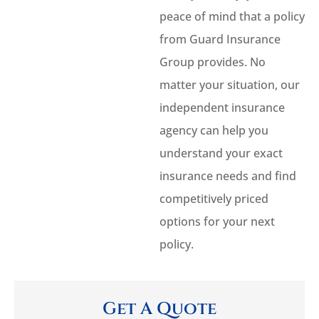
peace of mind that a policy
from Guard Insurance
Group provides. No
matter your situation, our
independent insurance
agency can help you
understand your exact
insurance needs and find
competitively priced
options for your next
policy.
Get A Quote