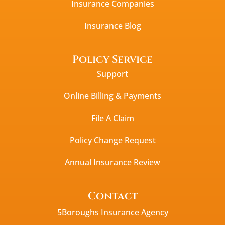
Insurance Companies
Insurance Blog
Policy Service
Support
Online Billing & Payments
File A Claim
Policy Change Request
Annual Insurance Review
Contact
5Boroughs Insurance Agency