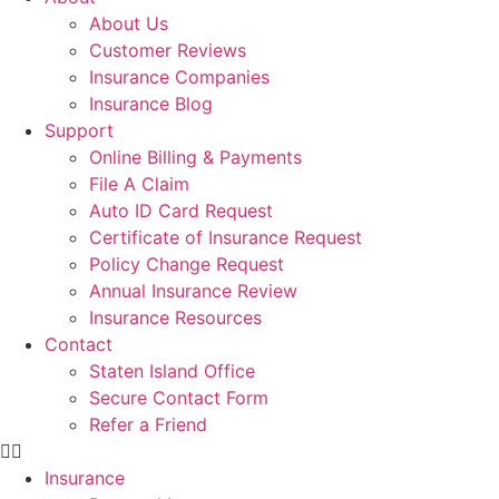
About Us
Customer Reviews
Insurance Companies
Insurance Blog
Support
Online Billing & Payments
File A Claim
Auto ID Card Request
Certificate of Insurance Request
Policy Change Request
Annual Insurance Review
Insurance Resources
Contact
Staten Island Office
Secure Contact Form
Refer a Friend
Insurance