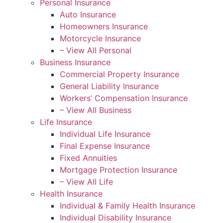
Personal Insurance
Auto Insurance
Homeowners Insurance
Motorcycle Insurance
– View All Personal
Business Insurance
Commercial Property Insurance
General Liability Insurance
Workers’ Compensation Insurance
– View All Business
Life Insurance
Individual Life Insurance
Final Expense Insurance
Fixed Annuities
Mortgage Protection Insurance
– View All Life
Health Insurance
Individual & Family Health Insurance
Individual Disability Insurance