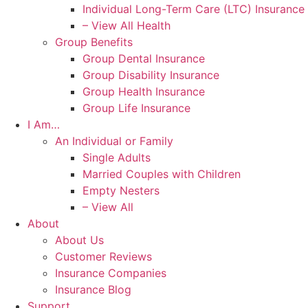
Individual Long-Term Care (LTC) Insurance
– View All Health
Group Benefits
Group Dental Insurance
Group Disability Insurance
Group Health Insurance
Group Life Insurance
I Am…
An Individual or Family
Single Adults
Married Couples with Children
Empty Nesters
– View All
About
About Us
Customer Reviews
Insurance Companies
Insurance Blog
Support