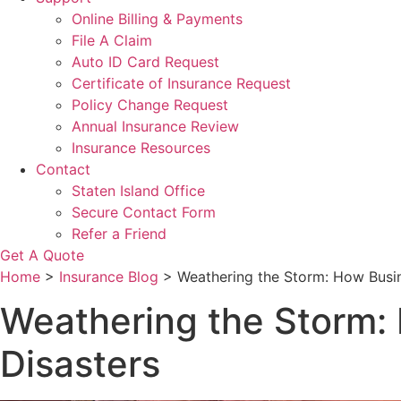
Online Billing & Payments
File A Claim
Auto ID Card Request
Certificate of Insurance Request
Policy Change Request
Annual Insurance Review
Insurance Resources
Contact
Staten Island Office
Secure Contact Form
Refer a Friend
Get A Quote
Home
>
Insurance Blog
>
Weathering the Storm: How Busin
Weathering the Storm: 
Disasters