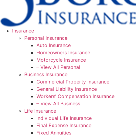
Insurance
Personal Insurance
Auto Insurance
Homeowners Insurance
Motorcycle Insurance
– View All Personal
Business Insurance
Commercial Property Insurance
General Liability Insurance
Workers’ Compensation Insurance
– View All Business
Life Insurance
Individual Life Insurance
Final Expense Insurance
Fixed Annuities