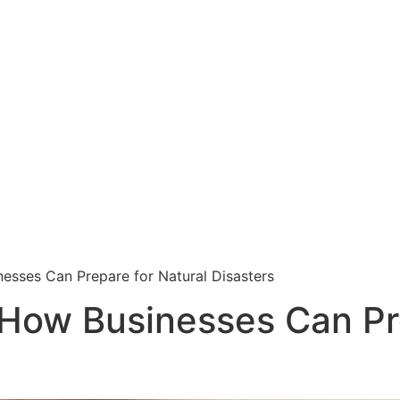
esses Can Prepare for Natural Disasters
How Businesses Can Pre