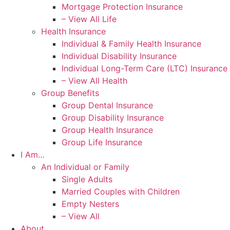
Mortgage Protection Insurance
– View All Life
Health Insurance
Individual & Family Health Insurance
Individual Disability Insurance
Individual Long-Term Care (LTC) Insurance
– View All Health
Group Benefits
Group Dental Insurance
Group Disability Insurance
Group Health Insurance
Group Life Insurance
I Am…
An Individual or Family
Single Adults
Married Couples with Children
Empty Nesters
– View All
About