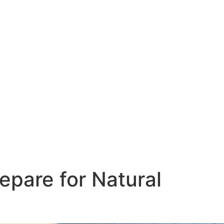
pare for Natural