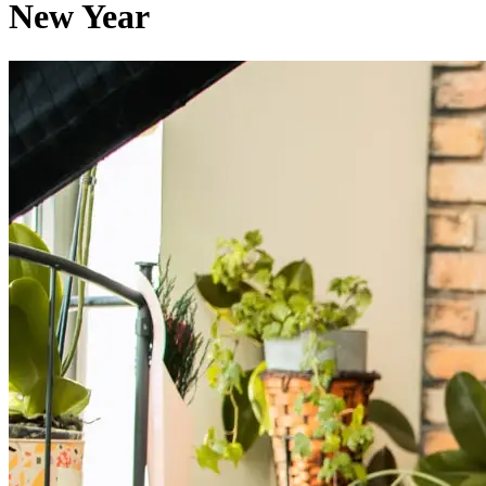
New Year