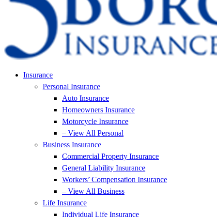
Insurance
Personal Insurance
Auto Insurance
Homeowners Insurance
Motorcycle Insurance
– View All Personal
Business Insurance
Commercial Property Insurance
General Liability Insurance
Workers’ Compensation Insurance
– View All Business
Life Insurance
Individual Life Insurance