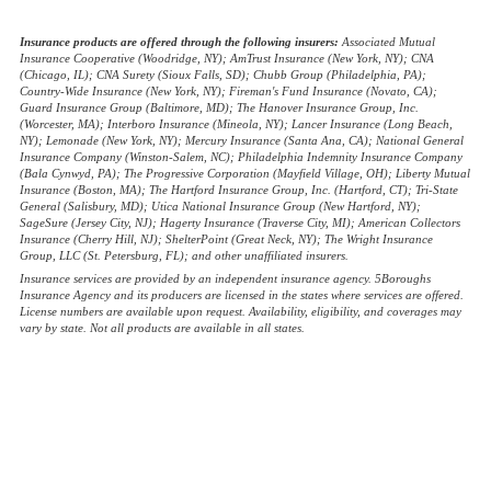
(opens
Websites for Insurance
in
Insurance products are offered through the following insurers:
Associated Mutual
Insurance Cooperative (Woodridge, NY); AmTrust Insurance (New York, NY); CNA
new
(Chicago, IL); CNA Surety (Sioux Falls, SD); Chubb Group (Philadelphia, PA);
tab)
Country-Wide Insurance (New York, NY); Fireman's Fund Insurance (Novato, CA);
Guard Insurance Group (Baltimore, MD); The Hanover Insurance Group, Inc.
(Worcester, MA); Interboro Insurance (Mineola, NY); Lancer Insurance (Long Beach,
NY); Lemonade (New York, NY); Mercury Insurance (Santa Ana, CA); National General
Insurance Company (Winston-Salem, NC); Philadelphia Indemnity Insurance Company
(Bala Cynwyd, PA); The Progressive Corporation (Mayfield Village, OH); Liberty Mutual
Insurance (Boston, MA); The Hartford Insurance Group, Inc. (Hartford, CT); Tri-State
General (Salisbury, MD); Utica National Insurance Group (New Hartford, NY);
SageSure (Jersey City, NJ); Hagerty Insurance (Traverse City, MI); American Collectors
Insurance (Cherry Hill, NJ); ShelterPoint (Great Neck, NY); The Wright Insurance
Group, LLC (St. Petersburg, FL); and other unaffiliated insurers.
Insurance services are provided by an independent insurance agency. 5Boroughs
Insurance Agency and its producers are licensed in the states where services are offered.
License numbers are available upon request. Availability, eligibility, and coverages may
vary by state. Not all products are available in all states.