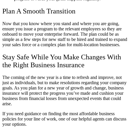
Plan A Smooth Transition
Now that you know where you stand and where you are going,
ensure you issue a program to the relevant employees so they are
onboard to move your enterprise forward. The plan could be as
simple as a few steps for new staff to be hired and trained to expand
your sales force or a complex plan for multi-location businesses.
Stay Safe While You Make Changes With
the Right Business Insurance
The coming of the new year is a time to refresh and improve, not
just as individuals, but to make resolutions regarding your company
goals. As you plan for a new year of growth and change, business
insurance will protect the progress you’ve made and cushion your
business from financial losses from unexpected events that could
arise.
If you need guidance on finding the most affordable business
policies for your line of work, one of our helpful agents can discuss
your options.