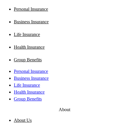
Personal Insurance
Business Insurance
Life Insurance
Health Insurance
Group Benefits
Personal Insurance
Business Insurance
Life Insurance
Health Insurance
Group Benefits
About
About Us