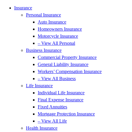
Insurance
Personal Insurance
Auto Insurance
Homeowners Insurance
Motorcycle Insurance
– View All Personal
Business Insurance
Commercial Property Insurance
General Liability Insurance
Workers’ Compensation Insurance
– View All Business
Life Insurance
Individual Life Insurance
Final Expense Insurance
Fixed Annuities
Mortgage Protection Insurance
– View All Life
Health Insurance