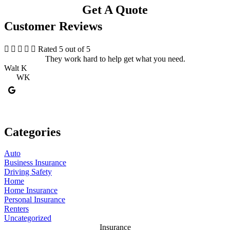
Get A Quote
Customer Reviews





Rated 5 out of 5
They work hard to help get what you need.
Walt K
K
WK
Categories
Auto
Business Insurance
Driving Safety
Home
Home Insurance
Personal Insurance
Renters
Uncategorized
Insurance