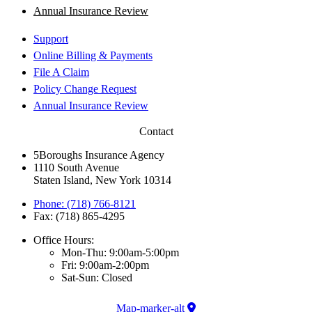
Annual Insurance Review
Support
Online Billing & Payments
File A Claim
Policy Change Request
Annual Insurance Review
Contact
5Boroughs Insurance Agency
1110 South Avenue
Staten Island, New York 10314
Phone: (718) 766-8121
Fax: (718) 865-4295
Office Hours:
Mon-Thu: 9:00am-5:00pm
Fri: 9:00am-2:00pm
Sat-Sun: Closed
Map-marker-alt