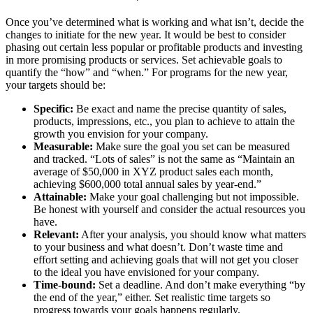
Once you’ve determined what is working and what isn’t, decide the
changes to initiate for the new year. It would be best to consider
phasing out certain less popular or profitable products and investing
in more promising products or services. Set achievable goals to
quantify the “how” and “when.” For programs for the new year,
your targets should be:
Specific:
Be exact and name the precise quantity of sales,
products, impressions, etc., you plan to achieve to attain the
growth you envision for your company.
Measurable:
Make sure the goal you set can be measured
and tracked. “Lots of sales” is not the same as “Maintain an
average of $50,000 in XYZ product sales each month,
achieving $600,000 total annual sales by year-end.”
Attainable:
Make your goal challenging but not impossible.
Be honest with yourself and consider the actual resources you
have.
Relevant:
After your analysis, you should know what matters
to your business and what doesn’t. Don’t waste time and
effort setting and achieving goals that will not get you closer
to the ideal you have envisioned for your company.
Time-bound:
Set a deadline. And don’t make everything “by
the end of the year,
” either. Set realistic time targets so
progress towards your goals happens regularly.