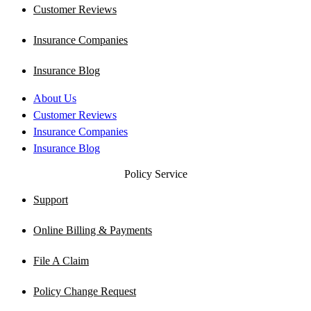
Customer Reviews
Insurance Companies
Insurance Blog
About Us
Customer Reviews
Insurance Companies
Insurance Blog
Policy Service
Support
Online Billing & Payments
File A Claim
Policy Change Request