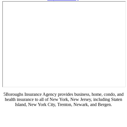
5Boroughs Insurance Agency provides business, home, condo, and
health insurance to all of New York, New Jersey, including Staten
Island, New York City, Trenton, Newark, and Bergen.
© Copyright 2026, 5Boroughs Insurance Agency
|
Privacy Statement
|
Accessibility Statement
|
Login