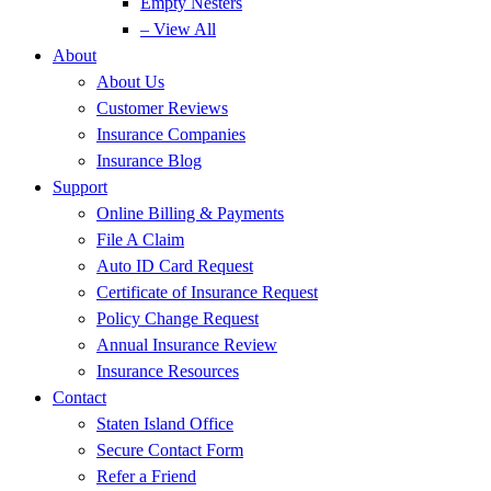
Empty Nesters
– View All
About
About Us
Customer Reviews
Insurance Companies
Insurance Blog
Support
Online Billing & Payments
File A Claim
Auto ID Card Request
Certificate of Insurance Request
Policy Change Request
Annual Insurance Review
Insurance Resources
Contact
Staten Island Office
Secure Contact Form
Refer a Friend