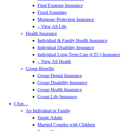
Final Expense Insurance
Fixed Annuities
Mortgage Protection Insurance
– View All Life
Health Insurance
Individual & Family Health Insurance
Individual Disability Insurance
Individual Long-Term Care (LTC) Insurance
– View All Health
Group Benefits
Group Dental Insurance
Group Disability Insurance
Group Health Insurance
Group Life Insurance
I Am…
An Individual or Family
Single Adults
Married Couples with Children