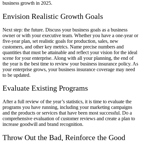
business growth in 2025.
Envision Realistic Growth Goals
Next step: the future. Discuss your business goals as a business
owner or with your executive team. Whether you have a one-year or
five-year plan, set realistic goals for production, sales, new
customers, and other key metrics. Name precise numbers and
quantities that must be attainable and reflect your vision for the ideal
scene for your enterprise. Along with all your planning, the end of
the year is the best time to review your business insurance policy. As
your enterprise grows, your business insurance coverage may need
to be updated.
Evaluate Existing Programs
After a full review of the year’s statistics, it is time to evaluate the
programs you have running, including your marketing campaigns
and the products or services that have been most successful. Do a
comprehensive evaluation of customer reviews and create a plan to
increase goodwill and brand recognition.
Throw Out the Bad, Reinforce the Good