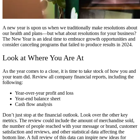
A new year is upon us when we traditionally make resolutions about
our health and plans—but what about resolutions for your business?
The New Year is an ideal time to embrace growth opportunities and
consider canceling programs that failed to produce results in 2024.
Look at Where You Are At
As the year comes to a close, it is time to take stock of how you and
your team did. Review all company financial reports, including the
following:
Year-over-year profit and loss
Year-end balance sheet
Cash flow analysis
Don’t just stop at the financial outlook. Look over the other key
metrics. The review could include the amount of merchandise sold,
the number of people reached with your message or brand, customer
satisfaction and reviews, and other statistical data affecting the
bottom line. A full review of this data can inspire new ideas for