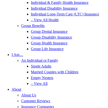
Individual & Family Health Insurance
Individual Disability Insurance
Individual Long-Term Care (LTC) Insurance
– View All Health
Group Benefits
Group Dental Insurance
Group Disability Insurance
Group Health Insurance
Group Life Insurance
I Am…
An Individual or Family
Single Adults
Married Couples with Children
Empty Nesters
– View All
About
About Us
Customer Reviews
Insurance Companies