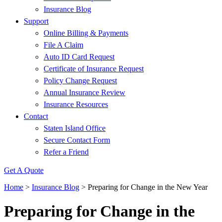
Insurance Blog
Support
Online Billing & Payments
File A Claim
Auto ID Card Request
Certificate of Insurance Request
Policy Change Request
Annual Insurance Review
Insurance Resources
Contact
Staten Island Office
Secure Contact Form
Refer a Friend
Get A Quote
Home
>
Insurance Blog
>
Preparing for Change in the New Year
Preparing for Change in the