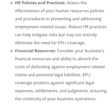
HR Policies and Practices:
Assess the
effectiveness of your human resources policies
and procedures in preventing and addressing
employment-related issues. Robust HR practices
can help mitigate risks but may not entirely
eliminate the need for EPLI coverage.
Financial Resources:
Consider your business’s
financial resources and ability to absorb the
costs of defending against employment-related
claims and potential legal liabilities. EPLI
coverage protects against significant legal
expenses, settlements, and judgments, ensuring
the continuity of your business operations.