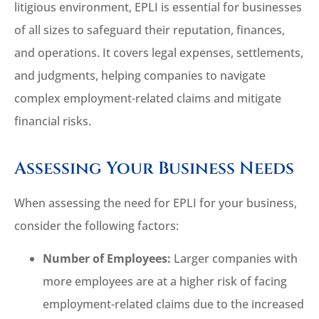
litigious environment, EPLI is essential for businesses
of all sizes to safeguard their reputation, finances,
and operations. It covers legal expenses, settlements,
and judgments, helping companies to navigate
complex employment-related claims and mitigate
financial risks.
Assessing Your Business Needs
When assessing the need for EPLI for your business,
consider the following factors:
Number of Employees:
Larger companies with
more employees are at a higher risk of facing
employment-related claims due to the increased