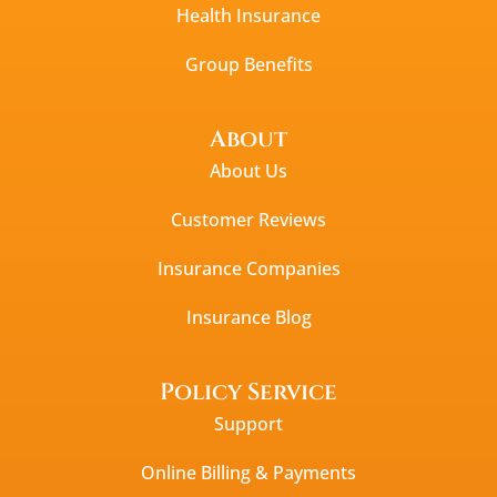
Health Insurance
Group Benefits
About
About Us
Customer Reviews
Insurance Companies
Insurance Blog
Policy Service
Support
Online Billing & Payments