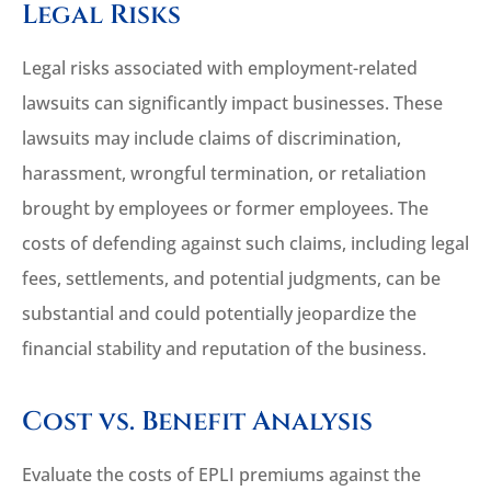
Legal Risks
Legal risks associated with employment-related
lawsuits can significantly impact businesses. These
lawsuits may include claims of discrimination,
harassment, wrongful termination, or retaliation
brought by employees or former employees. The
costs of defending against such claims, including legal
fees, settlements, and potential judgments, can be
substantial and could potentially jeopardize the
financial stability and reputation of the business.
Cost vs. Benefit Analysis
Evaluate the costs of EPLI premiums against the