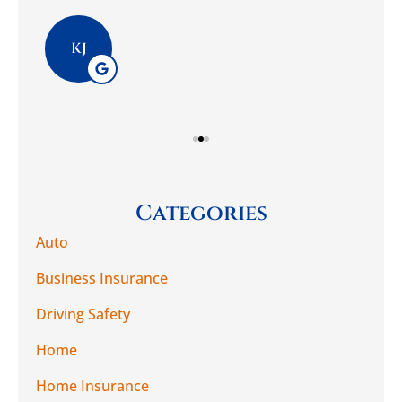
Pla
KJ
Categories
Auto
Business Insurance
Driving Safety
Home
Home Insurance