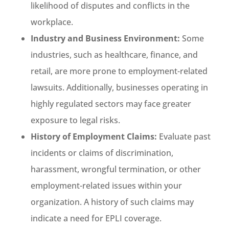
likelihood of disputes and conflicts in the
workplace.
Industry and Business Environment:
Some
industries, such as healthcare, finance, and
retail, are more prone to employment-related
lawsuits. Additionally, businesses operating in
highly regulated sectors may face greater
exposure to legal risks.
History of Employment Claims:
Evaluate past
incidents or claims of discrimination,
harassment, wrongful termination, or other
employment-related issues within your
organization. A history of such claims may
indicate a need for EPLI coverage.