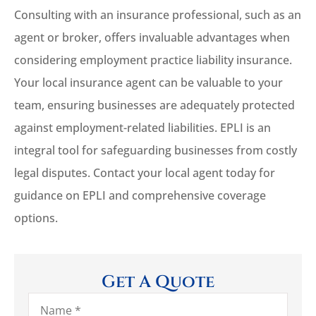
Consulting with an insurance professional, such as an
agent or broker, offers invaluable advantages when
considering employment practice liability insurance.
Your local insurance agent can be valuable to your
team, ensuring businesses are adequately protected
against employment-related liabilities. EPLI is an
integral tool for safeguarding businesses from costly
legal disputes. Contact your local agent today for
guidance on EPLI and comprehensive coverage
options.
Get A Quote
Name
*