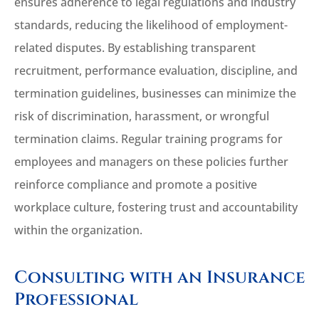
ensures adherence to legal regulations and industry
standards, reducing the likelihood of employment-
related disputes. By establishing transparent
recruitment, performance evaluation, discipline, and
termination guidelines, businesses can minimize the
risk of discrimination, harassment, or wrongful
termination claims. Regular training programs for
employees and managers on these policies further
reinforce compliance and promote a positive
workplace culture, fostering trust and accountability
within the organization.
Consulting with an Insurance
Professional