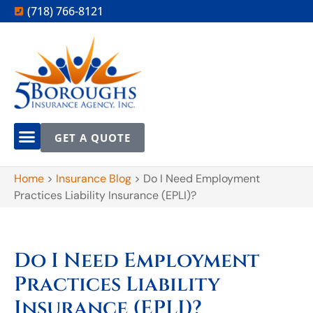
(718) 766-8121
GET A QUOTE
Home
>
Insurance Blog
>
Do I Need Employment
Practices Liability Insurance (EPLI)?
Do I Need Employment
Practices Liability
Insurance (EPLI)?