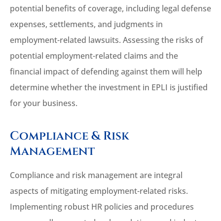
potential benefits of coverage, including legal defense
expenses, settlements, and judgments in
employment-related lawsuits. Assessing the risks of
potential employment-related claims and the
financial impact of defending against them will help
determine whether the investment in EPLI is justified
for your business.
Compliance & Risk
Management
Compliance and risk management are integral
aspects of mitigating employment-related risks.
Implementing robust HR policies and procedures