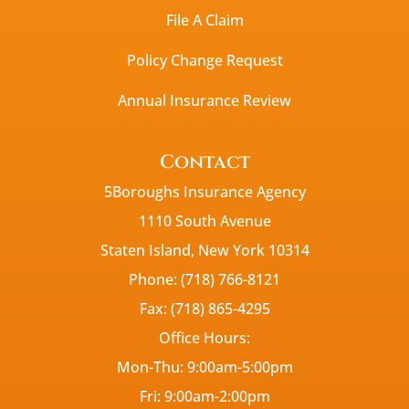
File A Claim
Policy Change Request
Annual Insurance Review
Contact
5Boroughs Insurance Agency
1110 South Avenue
Staten Island, New York 10314
Phone: (718) 766-8121
Fax: (718) 865-4295
Office Hours:
Mon-Thu: 9:00am-5:00pm
Fri: 9:00am-2:00pm