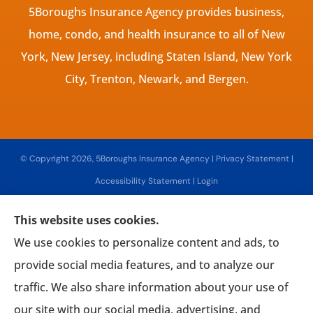
5Boroughs Insurance Agency provides business,
home, condo, and health insurance to all of New
York, New Jersey, including Staten Island, New York
City, Trenton, Newark, and Bergen.
© Copyright 2026, 5Boroughs Insurance Agency
|
Privacy Statement
|
Accessibility Statement
|
Login
This website uses cookies.
Websites for Insurance
We use cookies to personalize content and ads, to
provide social media features, and to analyze our
traffic. We also share information about your use of
our site with our social media, advertising, and
Insurance products are offered through the following insurers:
Associated Mutual