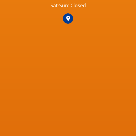
Sat-Sun: Closed