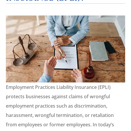
Employment Practices Liability Insurance (EPLI)
protects businesses against claims of wrongful
employment practices such as discrimination,
harassment, wrongful termination, or retaliation
from employees or former employees. In today’s