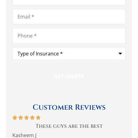
Email
*
Phone
*
Type
of
Insurance
*
Customer Reviews






you
These guys are the best
Be
Kasheem J