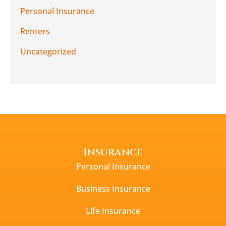
Personal Insurance
Renters
Uncategorized
Insurance
Personal Insurance
Business Insurance
Life Insurance