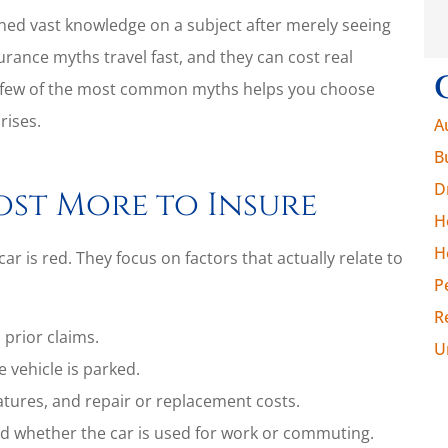
ned vast knowledge on a subject after merely seeing
urance myths travel fast, and they can cost real
 few of the most common myths helps you choose
rises.
A
B
D
ost More to Insure
H
H
r is red. They focus on factors that actually relate to
P
R
 prior claims.
U
 vehicle is parked.
atures, and repair or replacement costs.
d whether the car is used for work or commuting.