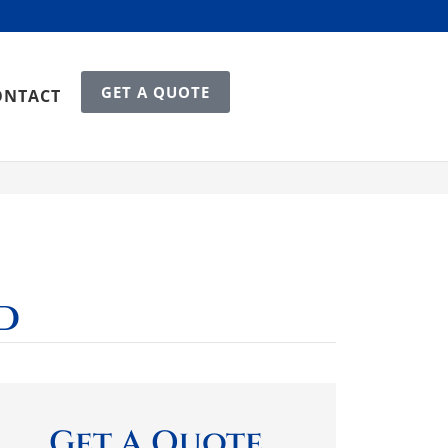
GET A QUOTE
ONTACT
d
Get A Quote