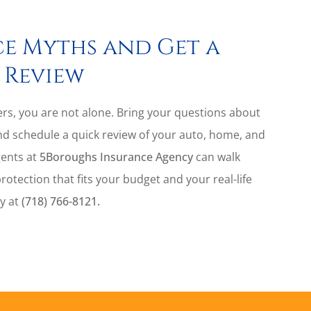
e Myths and Get a
 Review
vers, you are not alone. Bring your questions about
nd schedule a quick review of your auto, home, and
gents at
5Boroughs Insurance Agency
can walk
tection that fits your budget and your real-life
ay at
(718) 766-8121.