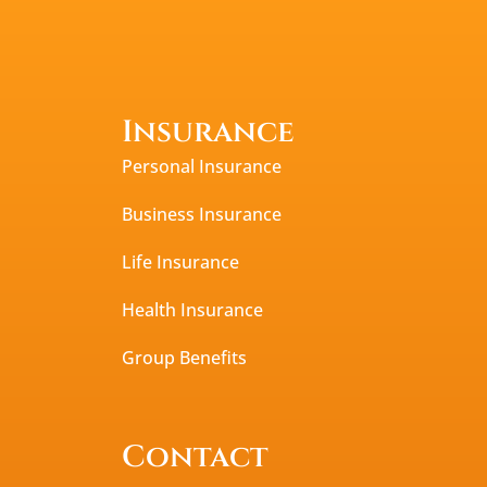
Insurance
Personal Insurance
Business Insurance
Life Insurance
Health Insurance
Group Benefits
Contact