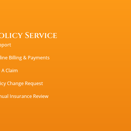
olicy Service
pport
ine Billing & Payments
e A Claim
licy Change Request
nual Insurance Review