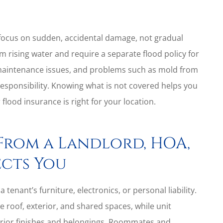
ocus on sudden, accidental damage, not gradual
m rising water and require a separate flood policy for
 maintenance issues, and problems such as mold from
responsibility. Knowing what is not covered helps you
ood insurance is right for your location.
From a Landlord, HOA,
cts You
a tenant’s furniture, electronics, or personal liability.
 roof, exterior, and shared spaces, while unit
terior finishes and belongings. Roommates and