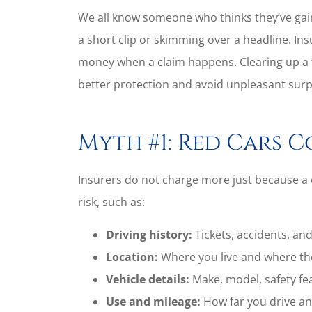
We all know someone who thinks they’ve gai
a short clip or skimming over a headline. Ins
money when a claim happens. Clearing up a
better protection and avoid unpleasant surp
Myth #1: Red Cars C
Insurers do not charge more just because a ca
risk, such as:
Driving history:
Tickets, accidents, and
Location:
Where you live and where the
Vehicle details:
Make, model, safety fe
Use and mileage:
How far you drive an