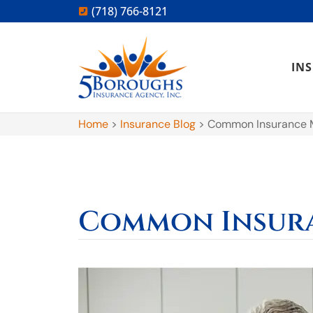
(718) 766-8121
IN
Home
>
Insurance Blog
>
Common Insurance 
Common Insur