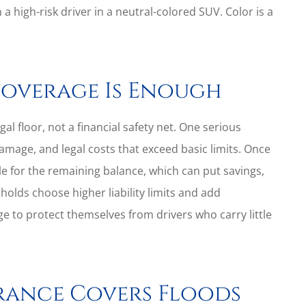
 a high-risk driver in a neutral-colored SUV. Color is a
Coverage Is Enough
gal floor, not a financial safety net. One serious
damage, and legal costs that exceed basic limits. Once
e for the remaining balance, which can put savings,
holds choose higher liability limits and add
 to protect themselves from drivers who carry little
rance Covers Floods