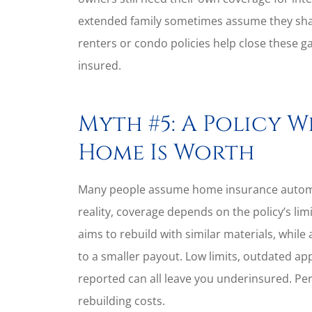
extended family sometimes assume they shar
renters or condo policies help close these ga
insured.
Myth #5: A Policy W
Home Is Worth
Many people assume home insurance automati
reality, coverage depends on the policy’s l
aims to rebuild with similar materials, while
to a smaller payout. Low limits, outdated ap
reported can all leave you underinsured. Pe
rebuilding costs.