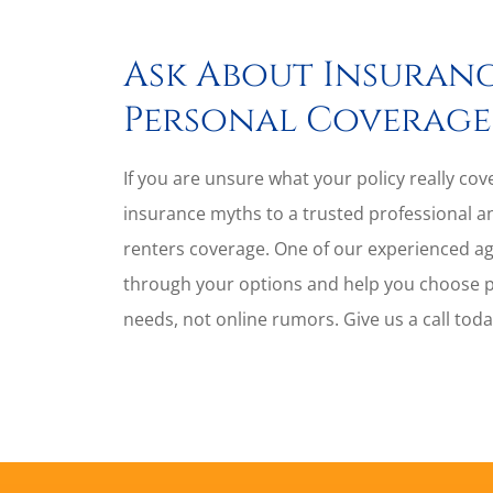
Ask About Insuranc
Personal Coverage
If you are unsure what your policy really co
insurance myths to a trusted professional a
renters coverage. One of our experienced a
through your options and help you choose pro
needs, not online rumors. Give us a call tod