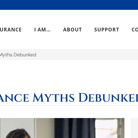
SURANCE
I AM…
ABOUT
SUPPORT
C
Myths Debunked
ance Myths Debunke