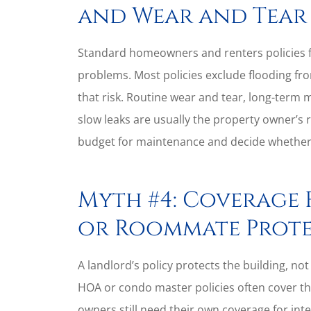
and Wear and Tear
Standard homeowners and renters policies f
problems. Most policies exclude flooding fro
that risk. Routine wear and tear, long-term
slow leaks are usually the property owner’s 
budget for maintenance and decide whether fl
Myth #4: Coverage 
or Roommate Prote
A landlord’s policy protects the building, not 
HOA or condo master policies often cover the
owners still need their own coverage for in