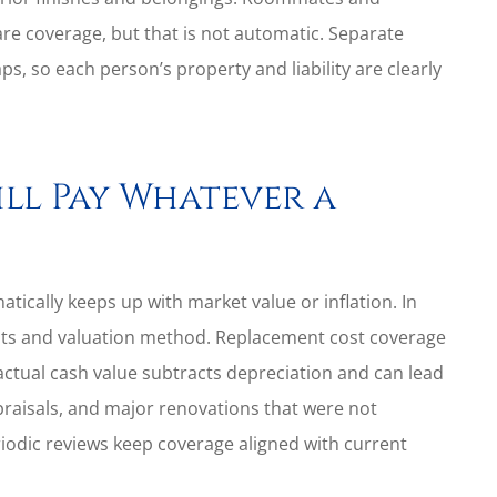
e coverage, but that is not automatic. Separate
ps, so each person’s property and liability are clearly
ill Pay Whatever a
cally keeps up with market value or inflation. In
imits and valuation method. Replacement cost coverage
 actual cash value subtracts depreciation and can lead
praisals, and major renovations that were not
riodic reviews keep coverage aligned with current