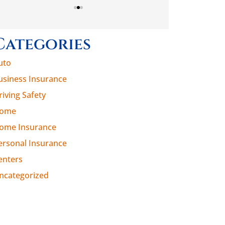
Categories
uto
usiness Insurance
riving Safety
ome
ome Insurance
ersonal Insurance
enters
ncategorized