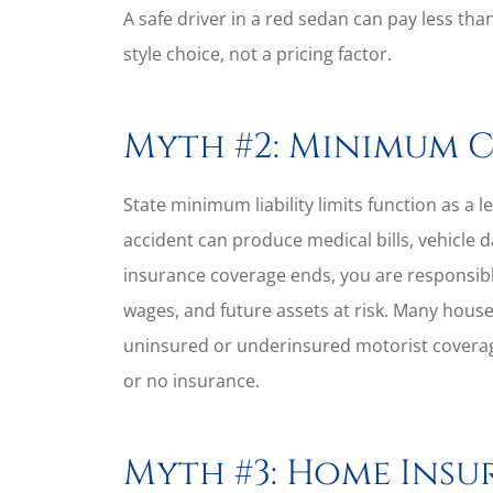
A safe driver in a red sedan can pay less than
style choice, not a pricing factor.
Myth #2: Minimum 
State minimum liability limits function as a le
accident can produce medical bills, vehicle 
insurance coverage ends, you are responsibl
wages, and future assets at risk. Many house
uninsured or underinsured motorist coverage
or no insurance.
Myth #3: Home Insu