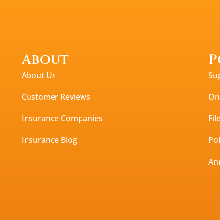
About
P
About Us
Su
Customer Reviews
Onl
Insurance Companies
Fil
Insurance Blog
Po
An