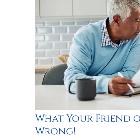





Best hom
trust th
im
PlasmaticMean
What Your Friend o
P
Wrong!